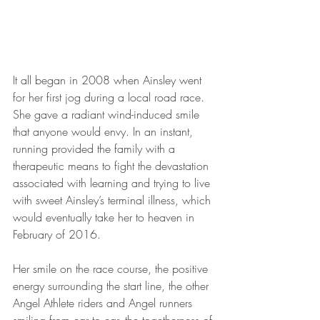
It all began in 2008 when Ainsley went 
for her first jog during a local road race. 
She gave a radiant wind-induced smile 
that anyone would envy. In an instant, 
running provided the family with a 
therapeutic means to fight the devastation 
associated with learning and trying to live 
with sweet Ainsley’s terminal illness, which 
would eventually take her to heaven in 
February of 2016.
Her smile on the race course, the positive 
energy surrounding the start line, the other 
Angel Athlete riders and Angel runners 
smiling from ear to ear, the togetherness of 