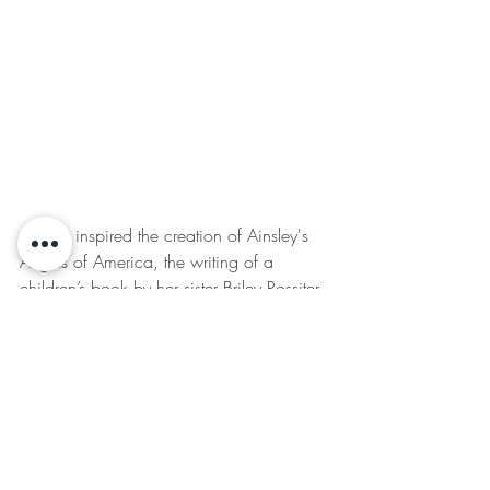
Ainsley inspired the creation of Ainsley's 
Angels of America, the writing of a 
children’s book by her sister Briley Rossiter, 
the Ainsley's Angels Race Series, and 
thousands across the Nation. Available in 
Braille as well.
www.ainsleysangels.org