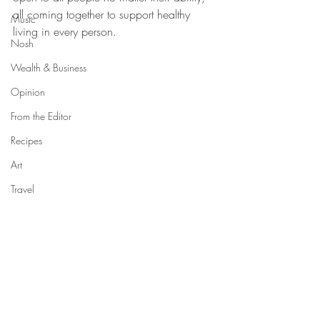
all coming together to support healthy 
Music
living in every person.
Nosh
Wealth & Business
Opinion
From the Editor
Recipes
Art
Travel