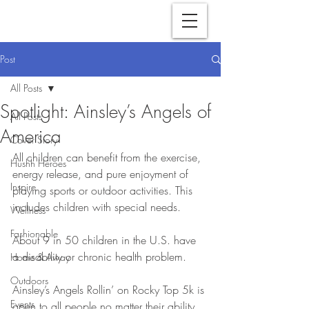
Post
All Posts
Spotlight: Ainsley’s Angels of
All Posts
America
Cover Story
All children can benefit from the exercise, 
Hushh Heroes
energy release, and pure enjoyment of 
Inspire
playing sports or outdoor activities. This 
includes children with special needs.
Wellness
Fashionable
About 9 in 50 children in the U.S. have 
a disability or chronic health problem. 
Home & Away
Outdoors
Ainsley’s Angels Rollin’ on Rocky Top 5k is 
Events
open to all people no matter their ability, 