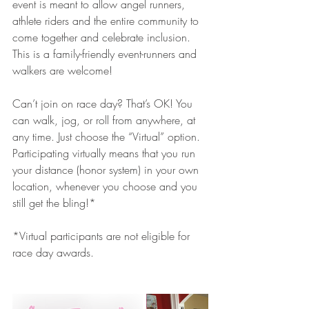
event is meant to allow angel runners, 
athlete riders and the entire community to 
come together and celebrate inclusion. 
This is a family-friendly event-runners and 
walkers are welcome!
Can’t join on race day? That’s OK! You 
can walk, jog, or roll from anywhere, at 
any time. Just choose the “Virtual” option. 
Participating virtually means that you run 
your distance (honor system) in your own 
location, whenever you choose and you 
still get the bling!*
*Virtual participants are not eligible for 
race day awards.