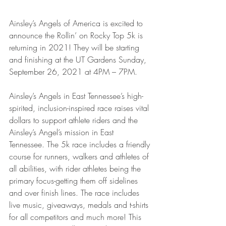
Ainsley’s Angels of America is excited to 
announce the Rollin’ on Rocky Top 5k is 
returning in 2021! They will be starting 
and finishing at the UT Gardens Sunday, 
September 26, 2021 at 4PM – 7PM.
Ainsley’s Angels in East Tennessee’s high-
spirited, inclusion-inspired race raises vital 
dollars to support athlete riders and the 
Ainsley’s Angel’s mission in East 
Tennessee. The 5k race includes a friendly 
course for runners, walkers and athletes of 
all abilities, with rider athletes being the 
primary focus-getting them off sidelines 
and over finish lines. The race includes 
live music, giveaways, medals and t-shirts 
for all competitors and much more! This 