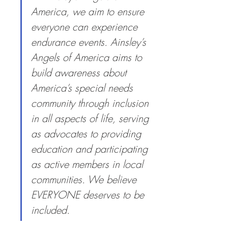
America, we aim to ensure 
everyone can experience 
endurance events. Ainsley’s 
Angels of America aims to 
build awareness about 
America’s special needs 
community through inclusion 
in all aspects of life, serving 
as advocates to providing 
education and participating 
as active members in local 
communities. We believe 
EVERYONE deserves to be 
included.