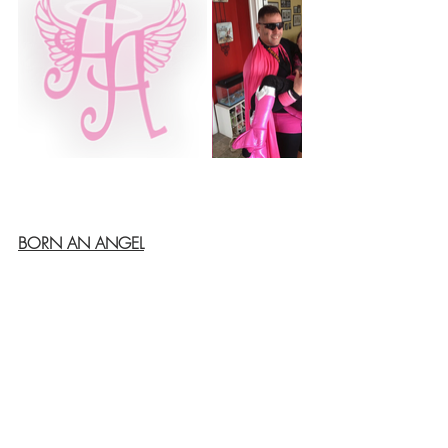
BORN AN ANGEL