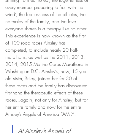
every member preparing to ‘roll with the 
wind’, the fearlessness of the athletes, the 
normalcy of the family, and the love 
everyone shares is a therapy like no other! 
This experience is now known as the first 
of 100 road races Ainsley has 
completed, to include nearly 20 half-
marathons, as well as the 2011, 2013, 
2014, 2015 Marine Corps Marathons in 
Washington D.C. Ainsley’s, now, 15 year 
old sister, Briley, joined her for 30 of 
these races and the family has discovered 
first-hand the therapeutic effects of these 
races…again, not only for Ainsley, but for 
her entire family and now for the entire 
Ainsley’s Angels of America FAMILY!
At Ainsley’s Angels of 