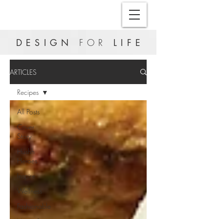
DESIGN
FOR
LIFE
ARTICLES
Recipes
All Posts
Cover
Story
Hushh
Heroes
Inspire
Wellness
Fashionable