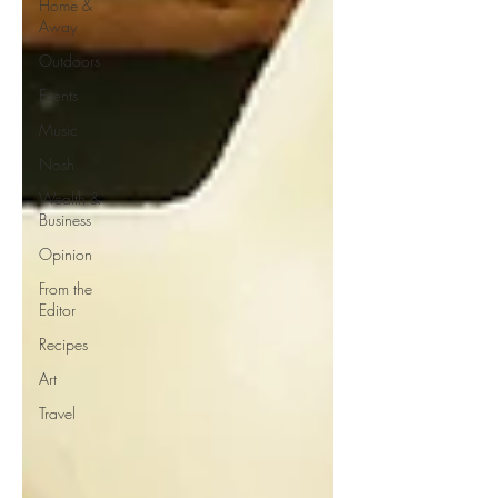
Home &
Away
Outdoors
Events
Music
Nosh
Wealth &
Business
Opinion
From the
Editor
Recipes
Art
Travel