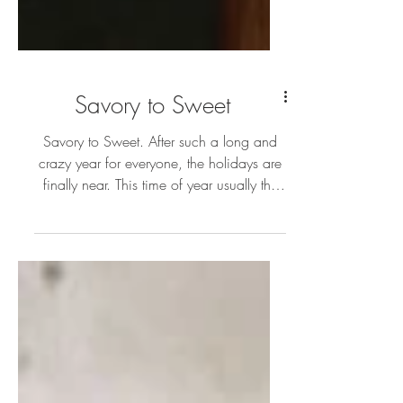
Savory to Sweet
Savory to Sweet. After such a long and
crazy year for everyone, the holidays are
finally near. This time of year usually the
cookies and cak