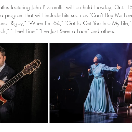
 a program that will include hits such as “Can’t Buy Me Lov
nor Rigby,” “When I’m 64,” “Got To Get You Into My Life,”
k,” “I Feel Fine,” “I’ve Just Seen a Face” and others.