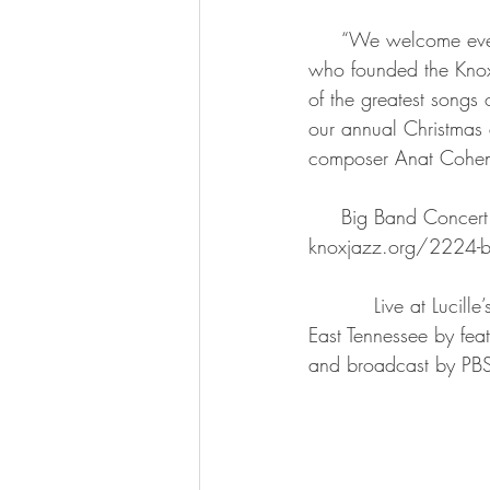
     “We welcome everyone to help us celebrate our 25th anniversary,” said Vance Thompson, 
who founded the Knoxv
of the greatest songs o
our annual Christmas a
composer Anat Cohen 
     Big Band Concert series subscriptions, individual tickets and concert details can be found at 
knoxjazz.org/2224-big
          Live at Lucille’s brings the tradition of exciting and innovative PBS music programming to 
East Tennessee by feat
and broadcast by PBS 