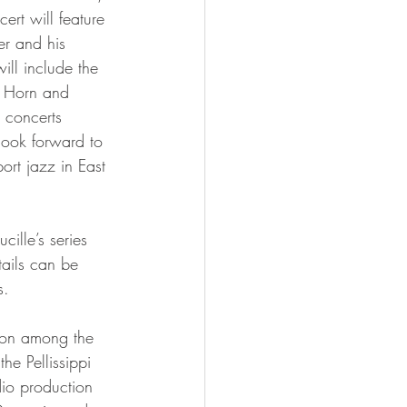
ert will feature 
r and his 
ill include the 
 Horn and 
concerts 
ook forward to 
ort jazz in East 
tails can be 
s.
he Pellissippi 
io production 