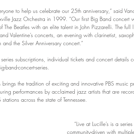
ille Jazz Orchestra in 1999. “Our first Big Band concert w
f The Beatles with an elite talent in John Pizzarelli. The full
nd Valentine’s concerts, an evening with clarinetist, saxop
and the Silver Anniversary concert.”
-band-concert-series.
uring performances by acclaimed jazz artists that are recor
stations across the state of Tennessee.
    “Live at Lucille’s is a series that is truly 
community-driven with multiple