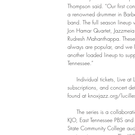
Thompson said. “Our first conc
a renowned drummer in Barbe
band. The full season lineup w
Jon Hamar Quartet, Jazzmeia
Rudresh Mahanthappa. These 
always are popular, and we l
another loaded lineup to supp
Tennessee.”
     Individual tickets, Live at Lucille’s series 
subscriptions, and concert de
found at knoxjazz.org/lucille
     The series is a collaboration among the 
KJO, East Tennessee PBS and t
State Community College aud