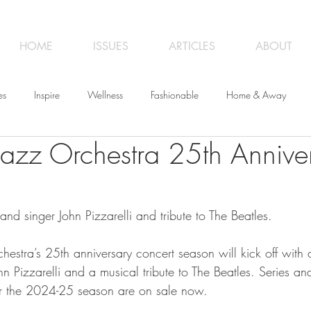
HOME
ISSUES
ARTICLES
ABOUT
es
Inspire
Wellness
Fashionable
Home & Away
 Jazz Orchestra 25th Annive
iness
Opinion
From the Editor
Recipes
Art
Trave
 and singer John Pizzarelli and tribute to The Beatles.
hestra’s 25th anniversary concert season will kick off with
ohn Pizzarelli and a musical tribute to The Beatles. Series an
or the 2024-25 season are on sale now.