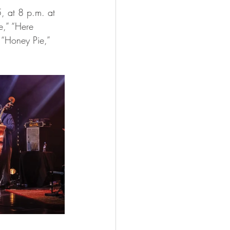
e,” “Here 
 “Honey Pie,” 