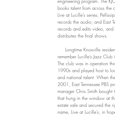
engineering program. The KJO
books talent from across the c
Live at Lucille’s series; Pelliss
records the audio; and East 
records and edits video, and 
distributes the final shows.
     Longtime Knoxville residents fondly 
remember Lucille’s Jazz Club i
The club was in operation thr
1990s and played host to loc
and national talent. When the
2001, East Tennessee PBS pr
manager Chris Smith bought t
that hung in the window at th
estate sale and secured the ri
name, Live at Lucille’s, in ho