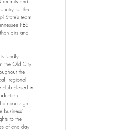
 recruits and 
ountry for the 
ippi State’s team 
Tennessee PBS 
then airs and 
n the Old City. 
oughout the 
al, regional 
 club closed in 
oduction 
he neon sign 
e business’ 
ghts to the 
pes of one day 