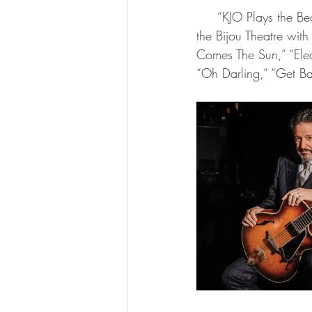
     “KJO Plays the Beatles featuring John Pizzarelli” will be held Tuesday, Oct. 15, at 8 p.m. at 
the Bijou Theatre with
Comes The Sun,” “Elea
“Oh Darling,” “Get Bac