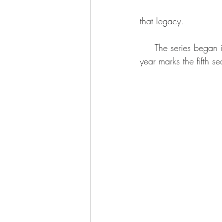
that legacy.
     The series began in 2018 but was halted during the pandemic and returned in 2022. This 
year marks the fifth s