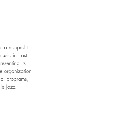
s a nonprofit 
usic in East 
esenting its 
he organization 
nal programs, 
le Jazz 