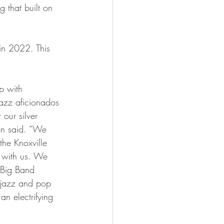
 that built on 
jazz aficionados 
our silver 
on said. “We 
the Knoxville 
 with us. We 
r Big Band 
e jazz and pop 
n electrifying 