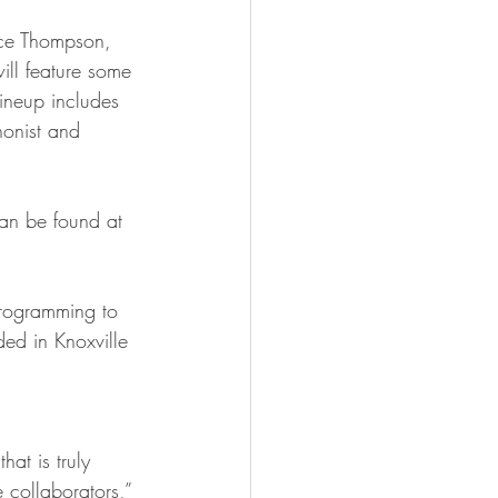
ill feature some 
 lineup includes 
honist and 
ded in Knoxville 
 collaborators,” 