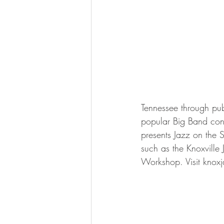
Tennessee through pub
popular Big Band conc
presents Jazz on the 
such as the Knoxville
Workshop. Visit knoxj