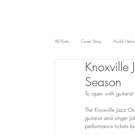
All Posts
Cover Story
Hushh Hero
Knoxville
Music
Nosh
Wealth & Bus
Season
To open with guitarist
The Knoxville Jazz Orc
guitarist and singer J
performance tickets f