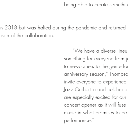
being able to create something
eason of the collaboration.
     “We have a diverse lineup with 
something for everyone from 
to newcomers to the genre for 
anniversary season,” Thomps
invite everyone to experience 
Jazz Orchestra and celebrate
are especially excited for ou
concert opener as it will fus
music in what promises to be a
performance.”