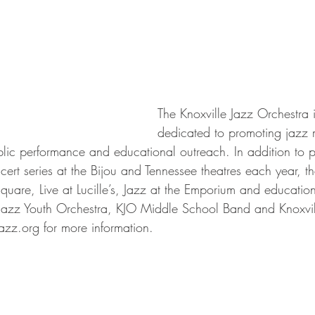
The Knoxville Jazz Orchestra i
dedicated to promoting jazz m
lic performance and educational outreach. In addition to pr
ert series at the Bijou and Tennessee theatres each year, t
Square, Live at Lucille’s, Jazz at the Emporium and educatio
 Jazz Youth Orchestra, KJO Middle School Band and Knoxvil
azz.org for more information.