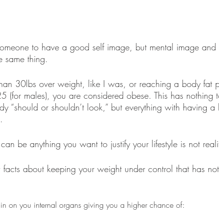
 someone to have a good self image, but mental image and
e same thing. 
n 30lbs over weight, like I was, or reaching a body fat p
25 (for males), you are considered obese. This has nothing 
y “should or shouldn’t look,” but everything with having a 
.
can be anything you want to justify your lifestyle is not reali
w facts about keeping your weight under control that has not
ain on you internal organs giving you a higher chance of: