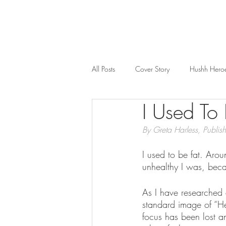
All Posts
Cover Story
Hushh Hero
I Used To 
Music
Nosh
Wealth & Bus
By Greta Harless, Publish
I used to be fat. Aro
unhealthy I was, bec
As I have researched 
standard image of “He
focus has been lost an