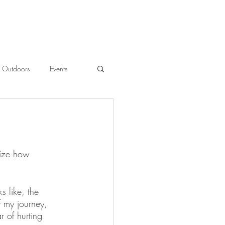
Outdoors
Events
l
lize how 
 like, the 
 my journey, 
r of hurting 