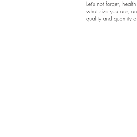
Let’s not forget, healt
what size you are, an
quality and quantity o