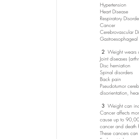
Hypertension
Heart Disease
Respiratory Disorde
Cancer
Cerebrovascular D
Gastroesophageal 
 2
  Weight wears 
Joint diseases (arthri
Disc herniation
Spinal disorders 
Back pain
Pseudotumor cerebr
disorientation, he
 3 
 Weight can inc
Cancer affects more
cause up to 90,000
cancer and death f
These cancers can 