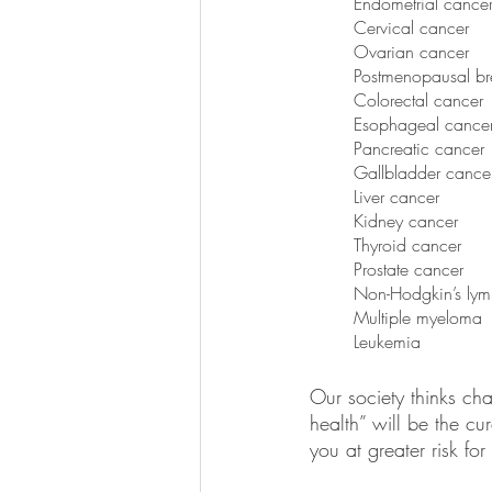
Endometrial cance
Cervical cancer
Ovarian cancer
Postmenopausal br
Colorectal cancer
Esophageal cance
Pancreatic cancer
Gallbladder cance
Liver cancer
Kidney cancer
Thyroid cancer
Prostate cancer
Non-Hodgkin’s ly
Multiple myeloma 
Leukemia
Our society thinks ch
health” will be the cu
you at greater risk for