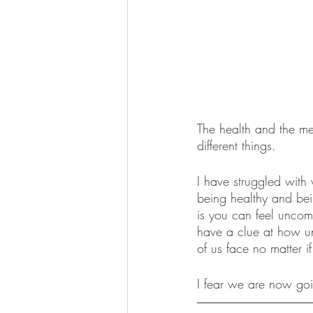
The health and the me
different things. 
I have struggled with 
being healthy and bein
is you can feel uncomf
have a clue at how un
of us face no matter i
I fear we are now goi