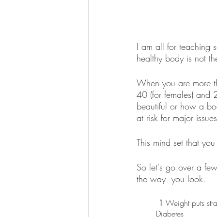
I am all for teaching
healthy body is not th
When you are more tha
40 (for females) and 
beautiful or how a bod
at risk for major issues
This mind set that you 
So let's go over a fe
the way  you look. 
 1
 Weight puts str
Diabetes