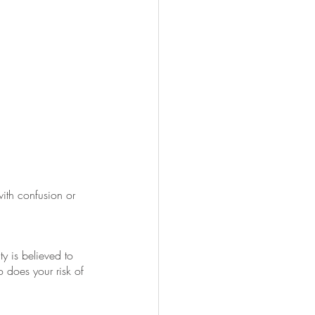
ith confusion or 
y is believed to 
does your risk of 