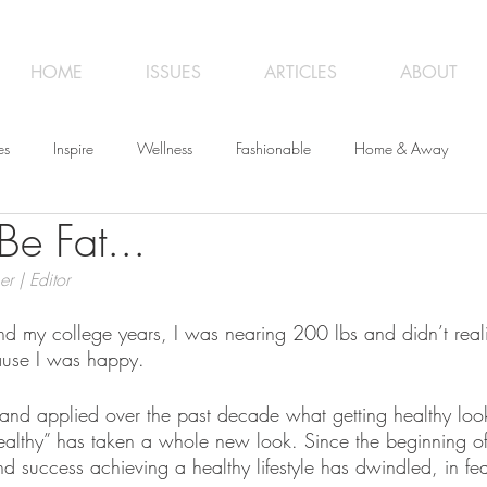
HOME
ISSUES
ARTICLES
ABOUT
es
Inspire
Wellness
Fashionable
Home & Away
Be Fat...
iness
Opinion
From the Editor
Recipes
Art
Trave
er | Editor
und my college years, I was nearing 200 lbs and didn’t rea
ause I was happy.
and applied over the past decade what getting healthy looks
althy” has taken a whole new look. Since the beginning of
d success achieving a healthy lifestyle has dwindled, in fea