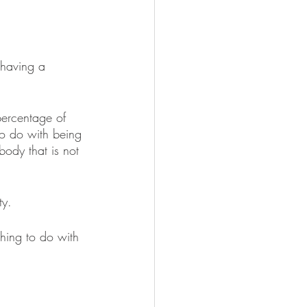
 having a 
ercentage of 
to do with being 
body that is not 
ty.
hing to do with 