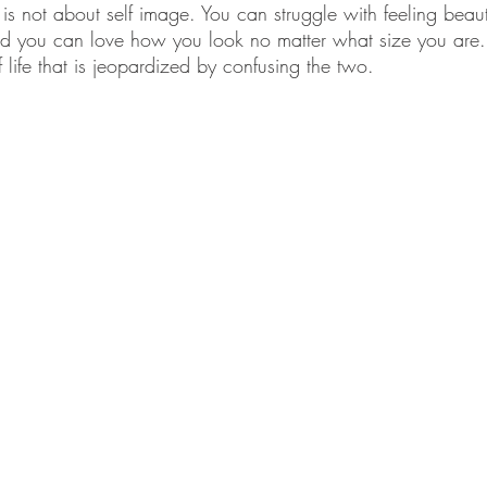
h is not about self image. You can struggle with feeling beaut
d you can love how you look no matter what size you are. I
f life that is jeopardized by confusing the two.