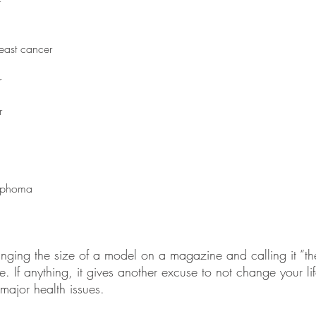
r
east cancer
r
r
mphoma
anging the size of a model on a magazine and calling it “t
re. If anything, it gives another excuse to not change your li
 major health issues. 