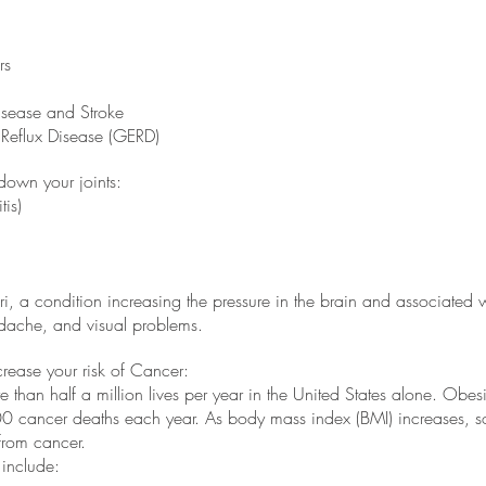
rs
isease and Stroke
Reflux Disease (GERD)
down your joints:
tis)
i, a condition increasing the pressure in the brain and associated w
adache, and visual problems.
rease your risk of Cancer:
 than half a million lives per year in the United States alone. Obesit
 cancer deaths each year. As body mass index (BMI) increases, so 
rom cancer. 
include: