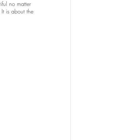
iful no matter 
t is about the 