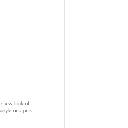
he new look of 
festyle and puts 