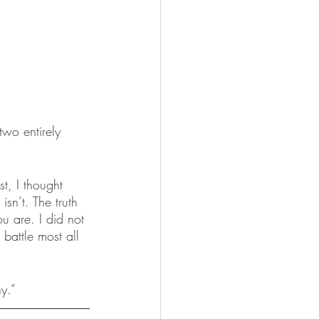
two entirely 
t, I thought 
sn’t. The truth 
u are. I did not 
battle most all 
y.”