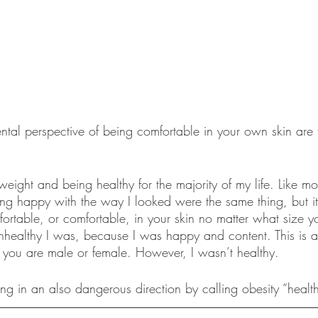
ntal perspective of being comfortable in your own skin are 
weight and being healthy for the majority of my life. Like mos
g happy with the way I looked were the same thing, but it i
ortable, or comfortable, in your skin no matter what size yo
healthy I was, because I was happy and content. This is a 
f you are male or female. However, I wasn’t healthy. 
ng in an also dangerous direction by calling obesity “health