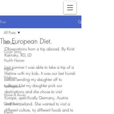
Post
All Posts
The European Diet.
All Posts
Observations from a trip abroad. By Kristi 
Cover Story
Kalinsky, RD, LD
Hushh Heroes
Last summer I was able to take a trip of a 
Inspire
lifetime with my kids. It was our last hurrah 
Wellness
before sending my daughter off to 
college. I let my daughter pick our 
Fashionable
destinations and she chose to visit 
Home & Away
Europe, specifically Germany, Austria 
Outdoors
and Switzerland. She wanted to visit a 
different culture, try different foods and to 
Events