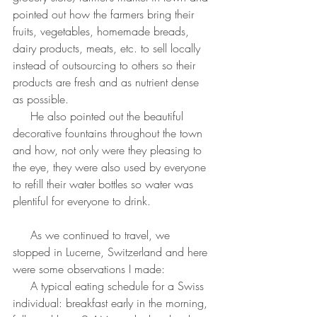
pointed out how the farmers bring their 
fruits, vegetables, homemade breads, 
dairy products, meats, etc. to sell locally 
instead of outsourcing to others so their 
products are fresh and as nutrient dense 
as possible.
     He also pointed out the beautiful 
decorative fountains throughout the town 
and how, not only were they pleasing to 
the eye, they were also used by everyone 
to refill their water bottles so water was 
plentiful for everyone to drink.
     As we continued to travel, we 
stopped in Lucerne, Switzerland and here 
were some observations I made:
     A typical eating schedule for a Swiss 
individual: breakfast early in the morning, 