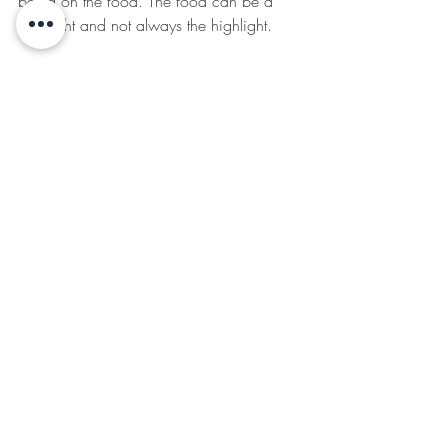
being on the food. The food can be a 
side-light and not always the highlight.
     We may not have beautiful 
decorative fountains to fill our water 
bottles on every corner, but pack a large, 
filled water bottle for when you leave the 
house. Maybe pick a water bottle that 
makes you feel fancy or that you enjoy 
drinking out of. Carry it with you and 