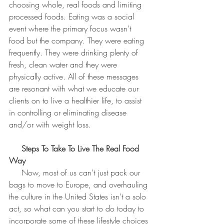
choosing whole, real foods and limiting 
processed foods. Eating was a social 
event where the primary focus wasn’t 
food but the company. They were eating 
frequently. They were drinking plenty of 
fresh, clean water and they were 
physically active. All of these messages 
are resonant with what we educate our 
clients on to live a healthier life, to assist 
in controlling or eliminating disease 
and/or with weight loss.
 Steps To Take To Live The Real Food 
Way
     Now, most of us can’t just pack our 
bags to move to Europe, and overhauling 
the culture in the United States isn’t a solo 
act, so what can you start to do today to 
incorporate some of these lifestyle choices 