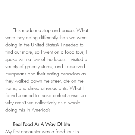
     This made me stop and pause. What 
were they doing differently than we were 
doing in the United States? I needed to 
find out more, so I went on a food tour; I 
spoke with a few of the locals, I visited a 
variety of grocery stores, and I observed 
Europeans and their eating behaviors as 
they walked down the street, ate on the 
trains, and dined at restaurants. What I 
found seemed to make perfect sense, so 
why aren’t we collectively as a whole 
doing this in America?
Real Food As A Way Of Life
My first encounter was a food tour in 