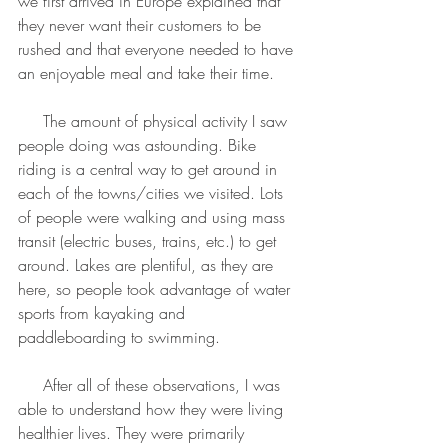
we first arrived in Europe explained that 
they never want their customers to be 
rushed and that everyone needed to have 
an enjoyable meal and take their time.
     The amount of physical activity I saw 
people doing was astounding. Bike 
riding is a central way to get around in 
each of the towns/cities we visited. Lots 
of people were walking and using mass 
transit (electric buses, trains, etc.) to get 
around. Lakes are plentiful, as they are 
here, so people took advantage of water 
sports from kayaking and 
paddleboarding to swimming.
     After all of these observations, I was 
able to understand how they were living 
healthier lives. They were primarily 