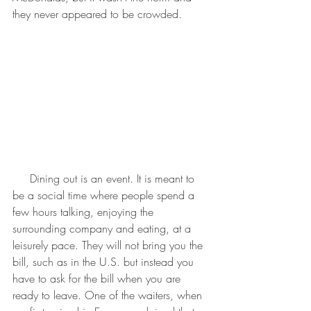
they never appeared to be crowded.
     Dining out is an event. It is meant to 
be a social time where people spend a 
few hours talking, enjoying the 
surrounding company and eating, at a 
leisurely pace. They will not bring you the 
bill, such as in the U.S. but instead you 
have to ask for the bill when you are 
ready to leave. One of the waiters, when 