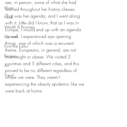
see, in person, some of what she had 
Music
learned throughout her history classes. 
That was her agenda, and I went along 
Nosh
with it. Little did I know, that as I was in 
Wealth & Business
Europe, I would end up with an agenda 
as well. I experienced eye opening 
Opinion
things, one of which was a recurrent 
From the Editor
theme. Europeans, in general, are not 
Recipes
overweight or obese. We visited 3 
countries and 5 different cities, and this 
Art
proved to be no different regardless of 
Travel
where we were. They weren’t 
experiencing the obesity epidemic like we 
were back at home.