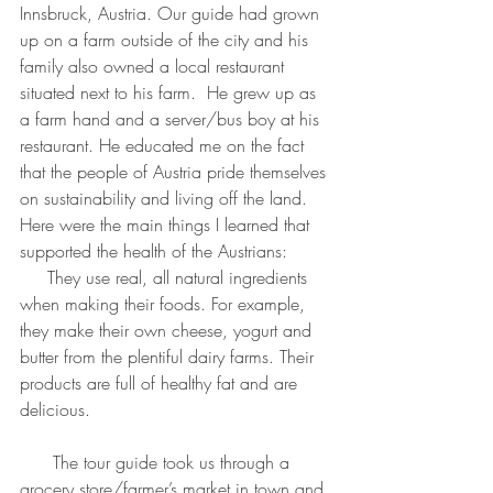
Innsbruck, Austria. Our guide had grown 
up on a farm outside of the city and his 
family also owned a local restaurant 
situated next to his farm.  He grew up as 
a farm hand and a server/bus boy at his 
restaurant. He educated me on the fact 
that the people of Austria pride themselves 
on sustainability and living off the land. 
Here were the main things I learned that 
supported the health of the Austrians:
     They use real, all natural ingredients 
when making their foods. For example, 
they make their own cheese, yogurt and 
butter from the plentiful dairy farms. Their 
products are full of healthy fat and are 
delicious.
      The tour guide took us through a 
grocery store/farmer’s market in town and 