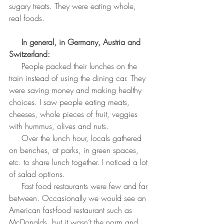
sugary treats. They were eating whole, 
real foods.
In general, in Germany, Austria and 
Switzerland:
     People packed their lunches on the 
train instead of using the dining car. They 
were saving money and making healthy 
choices. I saw people eating meats, 
cheeses, whole pieces of fruit, veggies 
with hummus, olives and nuts.
     Over the lunch hour, locals gathered 
on benches, at parks, in green spaces, 
etc. to share lunch together. I noticed a lot 
of salad options.
     Fast food restaurants were few and far 
between. Occasionally we would see an 
American fast-food restaurant such as 
McDonalds, but it wasn’t the norm and 