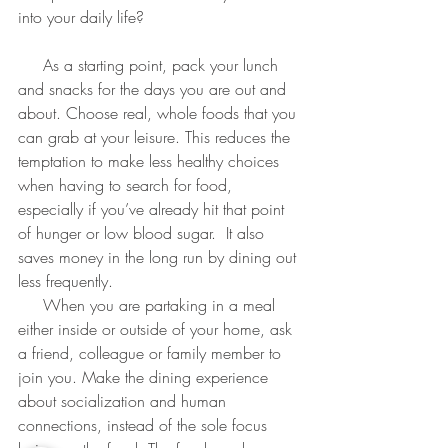
into your daily life?
     As a starting point, pack your lunch 
and snacks for the days you are out and 
about. Choose real, whole foods that you 
can grab at your leisure. This reduces the 
temptation to make less healthy choices 
when having to search for food, 
especially if you’ve already hit that point 
of hunger or low blood sugar.  It also 
saves money in the long run by dining out 
less frequently.
     When you are partaking in a meal 
either inside or outside of your home, ask 
a friend, colleague or family member to 
join you. Make the dining experience 
about socialization and human 
connections, instead of the sole focus 