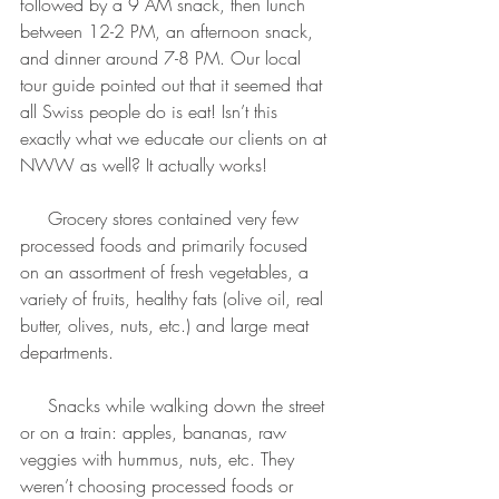
followed by a 9 AM snack, then lunch 
between 12-2 PM, an afternoon snack, 
and dinner around 7-8 PM. Our local 
tour guide pointed out that it seemed that 
all Swiss people do is eat! Isn’t this 
exactly what we educate our clients on at 
NWW as well? It actually works!
     Grocery stores contained very few 
processed foods and primarily focused 
on an assortment of fresh vegetables, a 
variety of fruits, healthy fats (olive oil, real 
butter, olives, nuts, etc.) and large meat 
departments.
     Snacks while walking down the street 
or on a train: apples, bananas, raw 
veggies with hummus, nuts, etc. They 
weren’t choosing processed foods or 