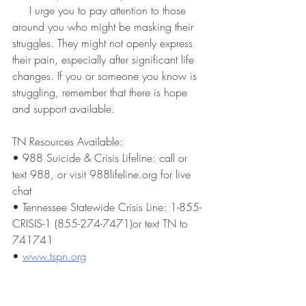
     I urge you to pay attention to those 
around you who might be masking their 
struggles. They might not openly express 
their pain, especially after significant life 
changes. If you or someone you know is 
struggling, remember that there is hope 
and support available.
TN Resources Available:
• 988 Suicide & Crisis Lifeline: call or 
text 988, or visit 988lifeline.org for live 
chat
• Tennessee Statewide Crisis Line: 1-855-
CRISIS-1 (855-274-7471)or text TN to 
741741
• 
www.tspn.org