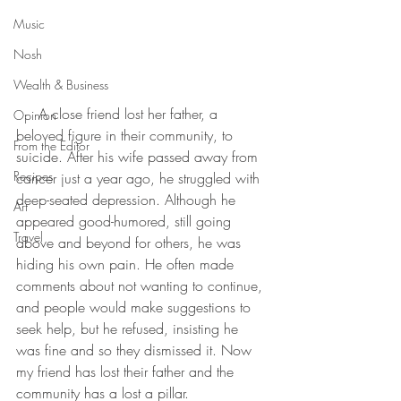
Music
Nosh
Wealth & Business
     A close friend lost her father, a 
Opinion
beloved figure in their community, to 
From the Editor
suicide. After his wife passed away from 
Recipes
cancer just a year ago, he struggled with 
deep-seated depression. Although he 
Art
appeared good-humored, still going 
Travel
above and beyond for others, he was 
hiding his own pain. He often made 
comments about not wanting to continue, 
and people would make suggestions to 
seek help, but he refused, insisting he 
was fine and so they dismissed it. Now 
my friend has lost their father and the 
community has a lost a pillar. 