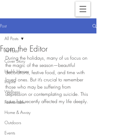
Post
All Posts
From the Editor
All Posts
During the holidays, many of us focus on 
Cover Story
the magic of the season—beautiful 
Hushh Heroes
decorations, festive food, and time with 
loved ones. But it’s crucial to remember 
Inspire
those who may be suffering from 
Wellness
depression or contemplating suicide. This 
issue has recently affected my life deeply.
Fashionable
Home & Away
Outdoors
Events