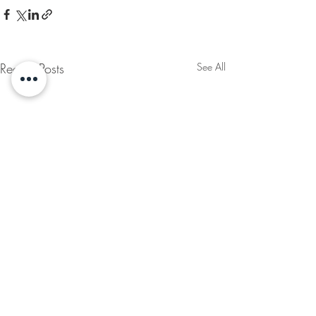
Recent Posts
See All
MAGAZINE
HUSHH