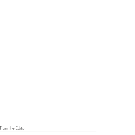
From the Editor