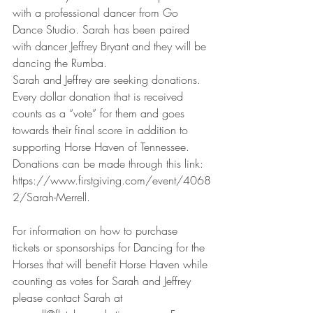
with a professional dancer from Go 
Dance Studio. Sarah has been paired 
with dancer Jeffrey Bryant and they will be 
dancing the Rumba.
Sarah and Jeffrey are seeking donations. 
Every dollar donation that is received 
counts as a “vote” for them and goes 
towards their final score in addition to 
supporting Horse Haven of Tennessee. 
Donations can be made through this link:  
https://www.firstgiving.com/event/4068
2/Sarah-Merrell.
For information on how to purchase 
tickets or sponsorships for Dancing for the 
Horses that will benefit Horse Haven while 
counting as votes for Sarah and Jeffrey 
please contact Sarah at 