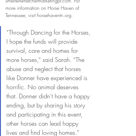
smerrell@fletchermarketingpr.com. For 
more information on Horse Haven of 
Tennessee, visit horsehaventn.org. 
“Through Dancing for the Horses, 
I hope the funds will provide 
survival, care and homes for 
more horses,” said Sarah. “The 
abuse and neglect that horses 
like Donner have experienced is 
horrific. No animal deserves 
that. Donner didn’t have a happy 
ending, but by sharing his story 
and participating in this event, 
other horses can lead happy 
lives and find loving homes.”