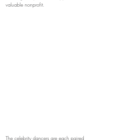
valuable nonprofit. 
The celebrity dancers are each paired 