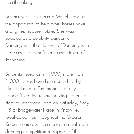
heartbreaking. 
Several years later Sarah Merrell now has 
the opportunity to help other horses have 
a brighter, happier future. She was 
selected as a celebrity dancer for 
Dancing with the Horses, a “Dancing with 
the Stars”-like benefit for Horse Haven of 
Tennessee.
Since its inception in 1999, more than 
1,000 horses have been cared for by 
Horse Haven of Tennessee, the only 
nonprofit equine rescue serving the entire 
state of Tennessee. And on Saturday, May 
18 at Bridgewater Place in Knoxville, 
local celebrities throughout the Greater 
Knoxville area will compete in a ballroom 
dancing competition in support of this 