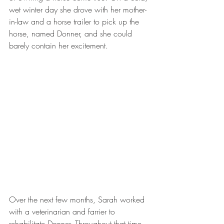
wet winter day she drove with her mother-
in-law and a horse trailer to pick up the 
horse, named Donner, and she could 
barely contain her excitement. 
Over the next few months, Sarah worked 
with a veterinarian and farrier to 
rehabilitate Donner. Throughout that time, 