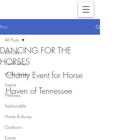
Post
All Posts
DANCING FOR THE
All Posts
HORSES
Cover Story
Charity Event for Horse 
Hushh Heroes
Inspire
Haven of Tennessee
Wellness
Fashionable
Home & Away
Outdoors
Events