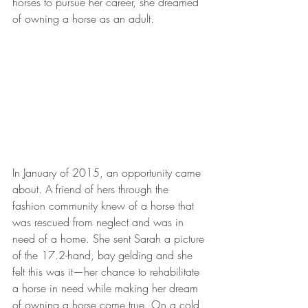
horses to pursue her career, she dreamed 
of owning a horse as an adult. 
In January of 2015, an opportunity came 
about. A friend of hers through the 
fashion community knew of a horse that 
was rescued from neglect and was in 
need of a home. She sent Sarah a picture 
of the 17.2-hand, bay gelding and she 
felt this was it—her chance to rehabilitate 
a horse in need while making her dream 
of owning a horse come true. On a cold, 