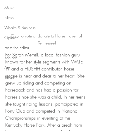
Music
Nosh
Wealth & Business
Click to vote or donate to Horse Haven of 
Opinion
Tennessee!
From the Editor
For Sarah Merrell, a local fashion guru 
Recipes
known for her style segments with WATE 
Art
TV and a HUSHH contributor, horse 
rescue is near and dear to her heart. She 
Travel
grew up riding and competing on 
horseback and has had a passion for 
horses since she was a child. In her teens 
she taught riding lessons, participated in 
Pony Club and competed in National 
Championships in eventing at the 
Kentucky Horse Park. After a break from 