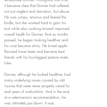
it became clear that Donner had suffered 
not just neglect and starvation, but abuse. 
He was jumpy, anxious and feared the 
bridle, but she worked hard to gain his 
trust while also working toward improved 
overall health for Donner. And as months 
passed, he began looking healthier and 
his coat became shiny. He loved apple-
flavored horse treats and became best 
friends with his four-legged pasture mate, 
Luke. 
Donner, although he looked healthier, had 
many underlying issues caused by old 
injuries that were never properly cared for 
and years of malnutrition. And in the end, 
at a veterinarian’s recommendation, he 
was ultimately put down. It was 