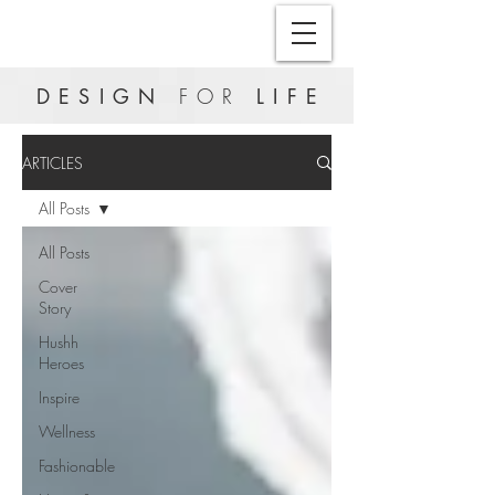
DESIGN
FOR
LIFE
ARTICLES
All Posts
All Posts
Cover
Story
Hushh
Heroes
Inspire
Wellness
Fashionable