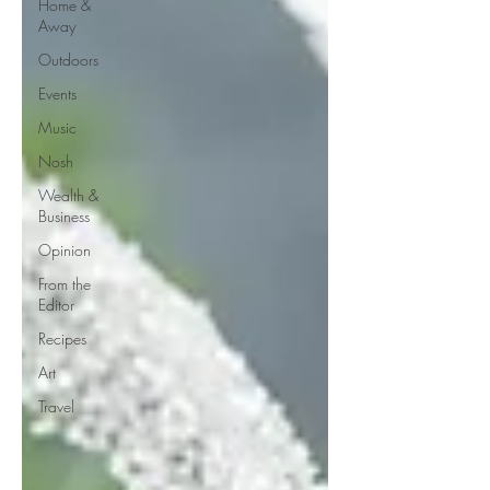
Home &
Away
Outdoors
Events
Music
Nosh
Wealth &
Business
Opinion
From the
Editor
Recipes
Art
Travel