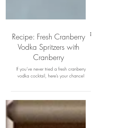
Recipe: Fresh Cranberry
Vodka Spritzers with
Cranberry
If you’ve never tried a fresh cranberry
vodka cocktail, here’s your chance!