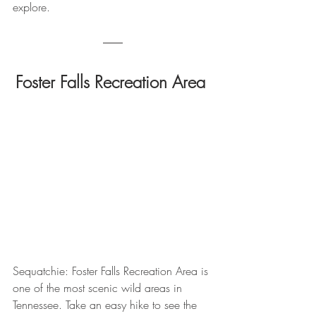
explore.
Foster Falls Recreation Area 
Sequatchie: Foster Falls Recreation Area is 
one of the most scenic wild areas in 
Tennessee. Take an easy hike to see the 