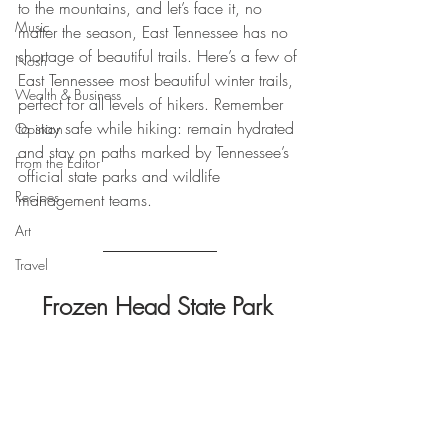
to the mountains, and let’s face it, no 
Music
matter the season, East Tennessee has no 
shortage of beautiful trails. Here’s a few of 
Nosh
East Tennessee most beautiful winter trails, 
Wealth & Business
perfect for all levels of hikers. Remember 
to stay safe while hiking: remain hydrated 
Opinion
and stay on paths marked by Tennessee’s 
From the Editor
official state parks and wildlife 
Recipes
management teams. 
Art
Travel
Frozen Head State Park 