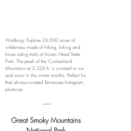
Wartburg: Explore 24,000 acres of 
wilderness made of hiking, biking and 
horse riding trails at Frozen Head State 
Park. The peak of the Cumberland 
Mountains at 3,324 ft. is covered in ice 
and snow in the winter months. Perfect for 
that always-coveted Tennessee Instagram 
photo-op.
Great Smoky Mountains 
National Park 