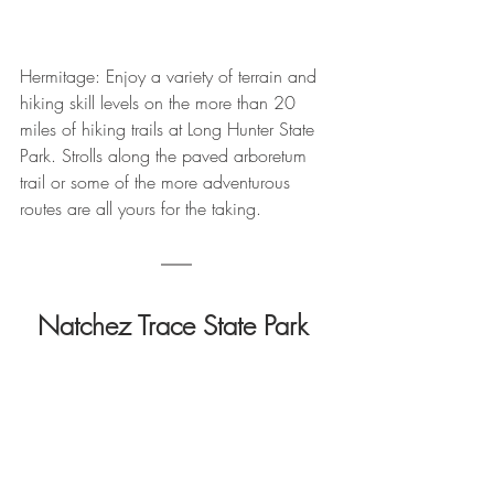
Hermitage: Enjoy a variety of terrain and 
hiking skill levels on the more than 20 
miles of hiking trails at Long Hunter State 
Park. Strolls along the paved arboretum 
trail or some of the more adventurous 
routes are all yours for the taking.
Natchez Trace State Park 