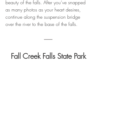
beauty of the falls. After you’ve snapped 
as many photos as your heart desires, 
continue along the suspension bridge 
over the river to the base of the falls.
Fall Creek Falls State Park