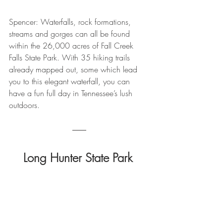
Spencer: Waterfalls, rock formations, 
streams and gorges can all be found 
within the 26,000 acres of Fall Creek 
Falls State Park. With 35 hiking trails 
already mapped out, some which lead 
you to this elegant waterfall, you can 
have a fun full day in Tennessee’s lush 
outdoors.
Long Hunter State Park 