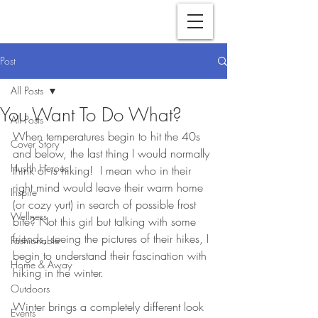
Post
All Posts
You Want To Do What?
All Posts
When temperatures begin to hit the 40s 
Cover Story
and below, the last thing I would normally 
Hushh Heroes
think of is hiking!  I mean who in their 
right mind would leave their warm home 
Inspire
(or cozy yurt) in search of possible frost 
Wellness
bite? Not this girl but talking with some 
friends, seeing the pictures of their hikes, I 
Fashionable
begin to understand their fascination with 
Home & Away
hiking in the winter. 
Outdoors
Winter brings a completely different look 
Events