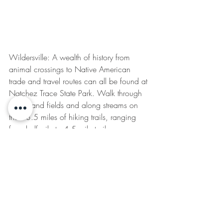
Wildersville: A wealth of history from 
animal crossings to Native American 
trade and travel routes can all be found at 
Natchez Trace State Park. Walk through 
forests and fields and along streams on 
the 13.5 miles of hiking trails, ranging 
from half-mile to 4.5 mile trails.