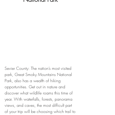
Sevier County: The nation’s most visited 
park, Great Smoky Mountains National 
Park, also has a wealth of hiking 
opportunities. Get out in nature and 
discover what wildlife roams this time of 
year. With waterfalls, forests, panorama 
views, and caves, the most difficult part 
of your trip will be choosing which trail to 