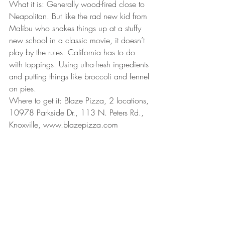
What it is: Generally wood-fired close to 
Neapolitan. But like the rad new kid from 
Malibu who shakes things up at a stuffy 
new school in a classic movie, it doesn’t 
play by the rules. California has to do 
with toppings. Using ultra-fresh ingredients 
and putting things like broccoli and fennel 
on pies.
Where to get it: Blaze Pizza, 2 locations, 
10978 Parkside Dr., 113 N. Peters Rd., 
Knoxville, www.blazepizza.com