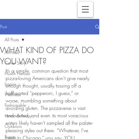
Post
All Posts
WHAT KIND OF PIZZA DO
All Posts
YOU WANT?
Cover Story
It’s a simple, common question that most 
Hushh Heroes
pizza-loving Americans don’t give nearly 
Inspire
enough thought, usually tossing off a 
halfhearted “pepperoni, I guess,” or 
Wellness
worse, mumbling something about 
Fashionable
avoiding gluten. The pizzaverse is vast 
and varied, and even its most voracious 
Home & Away
eaters likely haven’t sampled all the palate-
Outdoors
pleasing styles out there. “Whatever, I’ve 
Events
been to Chicago,” you say. YOU 