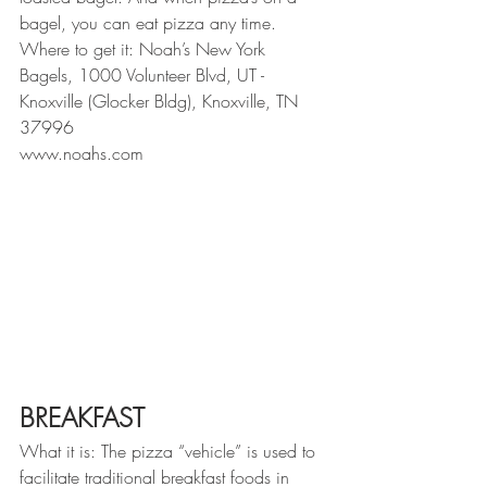
bagel, you can eat pizza any time.
Where to get it: Noah’s New York 
Bagels, 1000 Volunteer Blvd, UT - 
Knoxville (Glocker Bldg), Knoxville, TN 
37996
www.noahs.com
BREAKFAST
What it is: The pizza “vehicle” is used to 
facilitate traditional breakfast foods in 