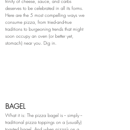
trinity of cheese, sauce, and carbs 
deserves to be celebrated in all its forms. 
Here are the 5 most compelling ways we 
consume pizza, from tried-and-true 
traditions to burgeoning trends that might 
soon occupy an oven (or better yet, 
stomach) near you. Dig in.
BAGEL
What it is: The pizza bagel is -- simply --  
traditional pizza toppings on a (usually) 
toasted bagel. And when pizza’s on a 