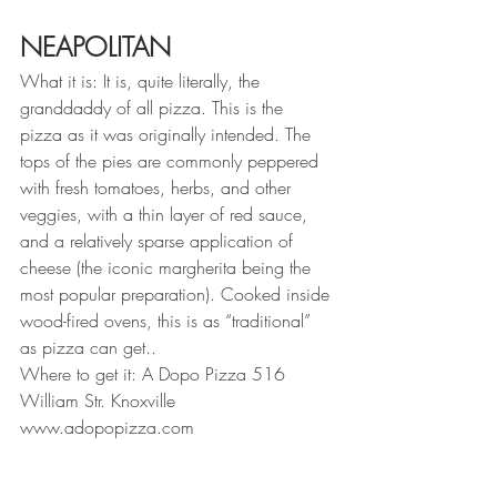
NEAPOLITAN
What it is: It is, quite literally, the 
granddaddy of all pizza. This is the 
pizza as it was originally intended. The 
tops of the pies are commonly peppered 
with fresh tomatoes, herbs, and other 
veggies, with a thin layer of red sauce, 
and a relatively sparse application of 
cheese (the iconic margherita being the 
most popular preparation). Cooked inside 
wood-fired ovens, this is as “traditional” 
as pizza can get..
Where to get it: A Dopo Pizza 516 
William Str. Knoxville 
www.adopopizza.com