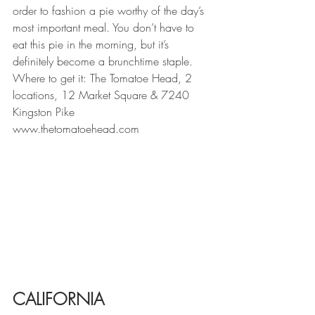
order to fashion a pie worthy of the day’s 
most important meal. You don’t have to 
eat this pie in the morning, but it’s 
definitely become a brunchtime staple. 
Where to get it: The Tomatoe Head, 2 
locations, 12 Market Square & 7240 
Kingston Pike
www.thetomatoehead.com
CALIFORNIA