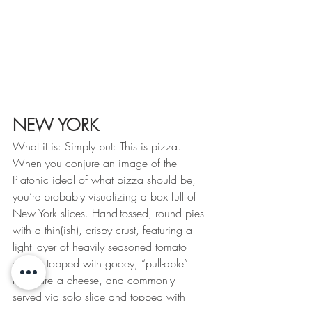
NEW YORK
What it is: Simply put: This is pizza. 
When you conjure an image of the 
Platonic ideal of what pizza should be, 
you’re probably visualizing a box full of 
New York slices. Hand-tossed, round pies 
with a thin(ish), crispy crust, featuring a 
light layer of heavily seasoned tomato 
sauce, topped with gooey, “pull-able” 
mozzarella cheese, and commonly 
served via solo slice and topped with 