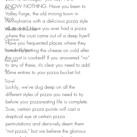
KNOW NOTHING. Have you been to 
Music
Valley Forge, the old mining town in 
Nosh
Pennsylvania with a delicious pizza style 
all its own? Have you ever had a pizza 
Wealth & Business
where the crust came out of a deep fryer? 
Opinion
Have you frequented places where they 
From the Editor
swear by putting the cheese on cold after 
the crust is cooked? If you answered “no” 
Recipes
to any of these, it’s clear you need to add 
Art
some entries to your pizza bucket list.
Travel
Luckily, we’ve dug deep on all the 
different styles of pizza you need to try 
before your pizza-eating life is complete. 
Sure, certain pizza purists will cast a 
skeptical eye at certain pizza 
permutations and derisively deem them 
“not pizza,” but we believe the glorious 