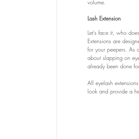
volume.
Lash Extension
Let’s face it, who doe
Extensions are design
for your peepers. As 
about slapping on eye
already been done fo
All eyelash extensions
look and provide a hea