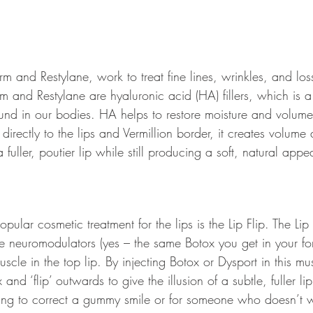
erm and Restylane, work to treat fine lines, wrinkles, and los
m and Restylane are hyaluronic acid (HA) fillers, which is a 
und in our bodies. HA helps to restore moisture and volume 
d directly to the lips and Vermillion border, it creates volum
a fuller, poutier lip while still producing a soft, natural app
pular cosmetic treatment for the lips is the Lip Flip. The Lip
e neuromodulators (yes – the same Botox you get in your for
uscle in the top lip. By injecting Botox or Dysport in this mus
and ‘flip’ outwards to give the illusion of a subtle, fuller lip
ting to correct a gummy smile or for someone who doesn’t 