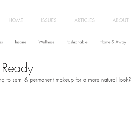
HOME
ISSUES
ARTICLES
ABOUT
es
Inspire
Wellness
Fashionable
Home & Away
 Ready
iness
Opinion
From the Editor
Recipes
Art
Trave
ng to semi & permanent makeup for a more natural look?