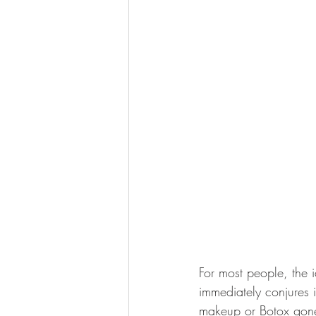
For most people, the 
immediately conjures 
makeup or Botox gone