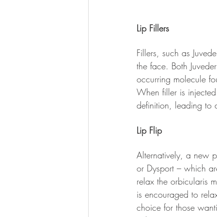
Lip Fillers
Fillers, such as Juved
the face. Both Juveder
occurring molecule fo
When filler is injecte
definition, leading to 
Lip Flip
Alternatively, a new po
or Dysport – which ar
relax the orbicularis m
is encouraged to relax 
choice for those wan