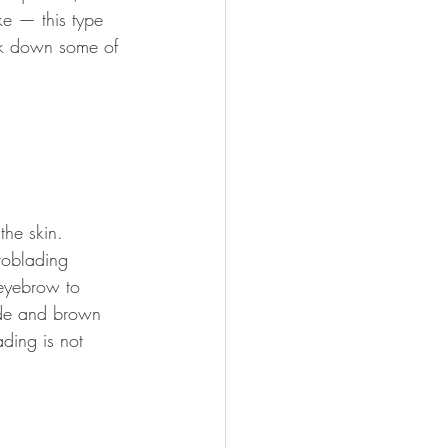
ke — this type 
ak down some of 
he skin. 
croblading 
 eyebrow to 
nde and brown 
ding is not 