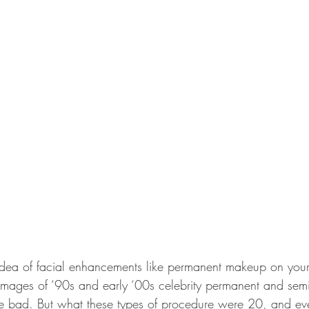
idea of facial enhancements like permanent makeup on your
images of ‘90s and early ‘00s celebrity permanent and sem
 bad. But what these types of procedure were 20, and eve