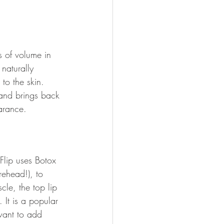
s of volume in 
naturally 
to the skin. 
e and brings back 
earance.
 Flip uses Botox 
ehead!), to 
cle, the top lip 
. It is a popular 
want to add 