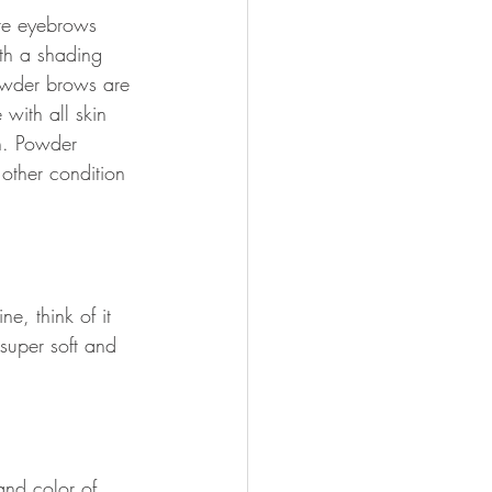
te eyebrows 
th a shading 
owder brows are 
with all skin 
n. Powder 
other condition 
ne, think of it 
super soft and 
nd color of 