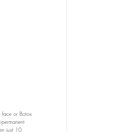
 face or Botox 
i-permanent 
n just 10, 