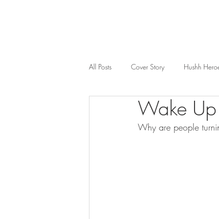
All Posts
Cover Story
Hushh Hero
Wake Up
Music
Nosh
Wealth & Bus
Why are people turni