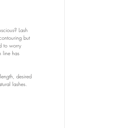
luscious? Lash 
contouring but 
d to worry 
 line has 
 length, desired 
tural lashes.