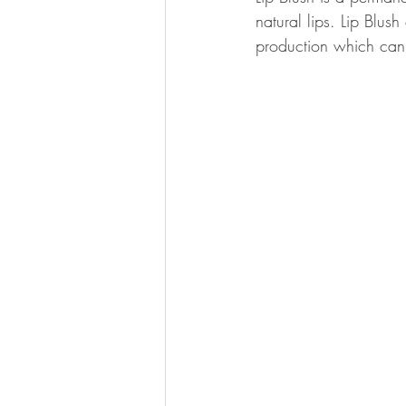
natural lips. Lip Blus
production which can c