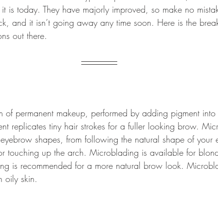
 it is today. They have majorly improved, so make no mista
k, and it isn’t going away any time soon. Here is the bre
ns out there.
m of permanent makeup, performed by adding pigment into t
ent replicates tiny hair strokes for a fuller looking brow. Mi
 eyebrow shapes, from following the natural shape of your
r touching up the arch. Microblading is available for blo
ng is recommended for a more natural brow look. Microbla
h oily skin.