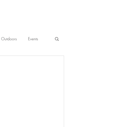
Outdoors
Events
l