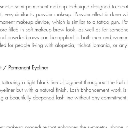
smetic semi permanent makeup technique designed to crea
ct, very similar to powder makeup. Powder effect is done wi
manent makeup device, which is similar to a tattoo gun. P
e filled in soft makeup brow look, as well as for someone 
 and powder brows can be applied to both men and wome
 for people living with alopecia, trichotillomania, or any 
t / Permanent Eyeliner
 tattooing a light black line of pigment throughout the lash li
yeliner but with a natural finish. Lash Enhancement work is 
ing a beautifully deepened lash-line without any commitment.
ent makeup procedure that enhances the symmetry, shape, a