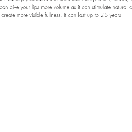
h can give your lips more volume as it can stimulate natural 
reate more visible fullness. It can last up to 2-5 years.