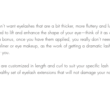
sn’t want eyelashes that are a bit thicker, more fluttery and 
ed to lift and enhance the shape of your eye—think of it as 
a bonus, once you have them applied, you really don’t nee
liner or eye makeup, as the work of getting a dramatic lash
r you.
 are customized in length and curl to suit your specific lash
lthy set of eyelash extensions that will not damage your na