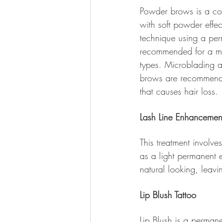
Powder brows is a co
with soft powder effe
technique using a per
recommended for a mor
types. Microblading
brows are recommended
that causes hair loss.
Lash Line Enhancemen
This treatment involves
as a light permanent e
natural looking, leav
Lip Blush Tattoo
Lip Blush is a perman