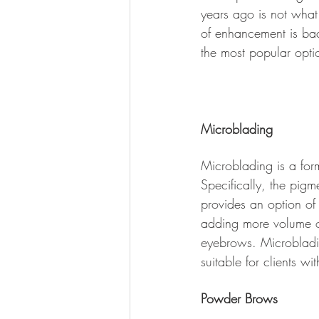
years ago is not what
of enhancement is bac
the most popular optio
Microblading 
Microblading is a for
Specifically, the pigm
provides an option of
adding more volume o
eyebrows. Microbladi
suitable for clients wit
Powder Brows 