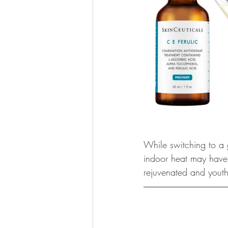
While switching to a go
indoor heat may have a
rejuvenated and youth