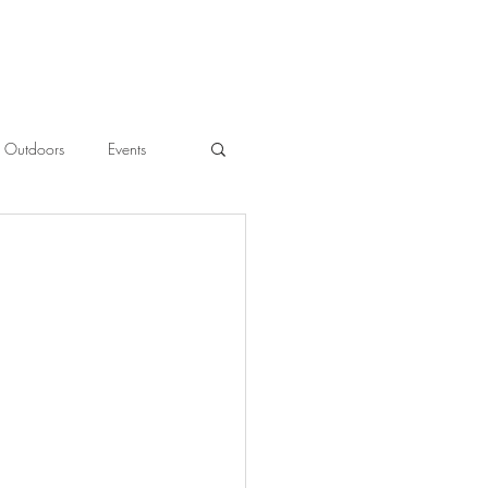
Outdoors
Events
l