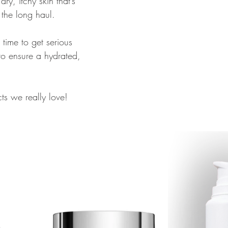
dry, itchy skin that’s 
r the long haul. 
ll time to get serious 
to ensure a hydrated, 
s we really love!