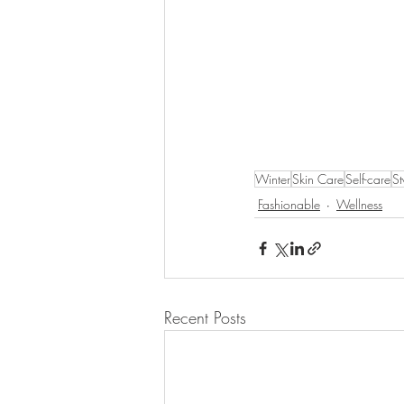
Winter
Skin Care
Self-care
St
Fashionable
Wellness
Recent Posts