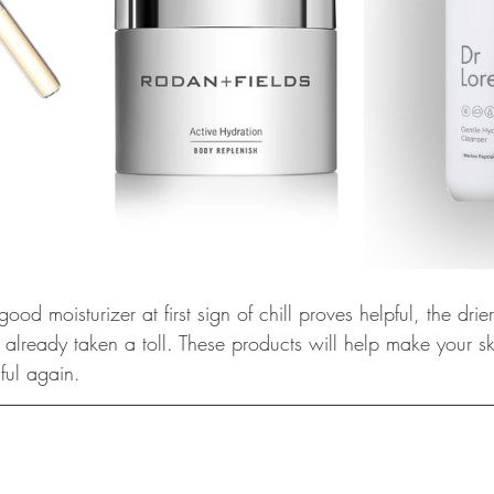
od moisturizer at first sign of chill proves helpful, the drie
lready taken a toll. These products will help make your ski
ful again.