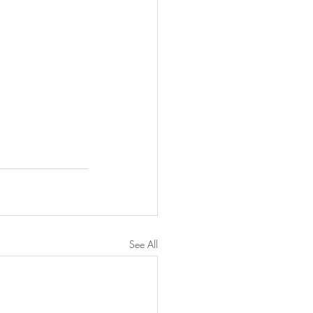
See All