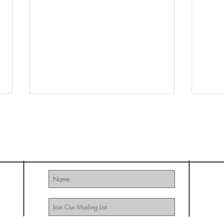
MAGAZINE
HUSHH
Southern Made
922
© 20
09
Grace
The S
Remed
Succ