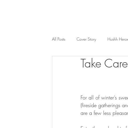
All Posts
Cover Story
Hushh Hero
Take Care
Music
Nosh
Wealth & Bus
For all of winter’s sw
(fireside gatherings a
are a few less pleasan