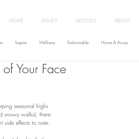
HOME
ISSUES
ARTICLES
ABOUT
es
Inspire
Wellness
Fashionable
Home & Away
 of Your Face
iness
Opinion
From the Editor
Recipes
Art
Trave
eeping seasonal highs 
nd snowy walks), there 
t side effects to note. 