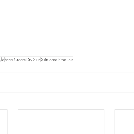
yle
Face Cream
Dry Skin
Skin care Products