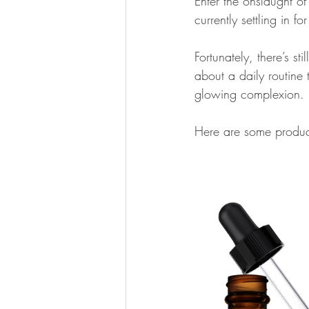
Enter the onslaught of 
currently settling in fo
Fortunately, there’s sti
about a daily routine 
glowing complexion. 
Here are some product