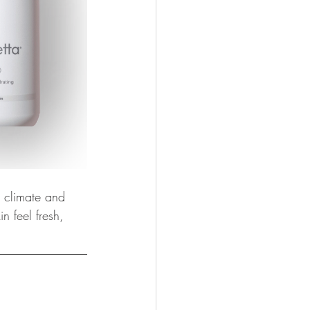
r climate and 
n feel fresh, 