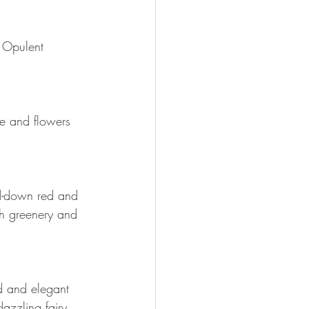
. Opulent 
e and flowers 
ed-down red and 
ith greenery and 
d and elegant 
azzling fairy 