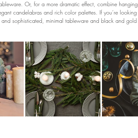
ableware. Or, for a more dramatic effect, combine hanging
gant candelabras and rich color palettes. If you’re looking
k and sophisticated, minimal tableware and black and gold