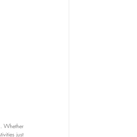
g. Whether 
vities just 