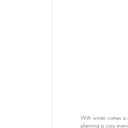
With winter comes a 
planning a cosy evening