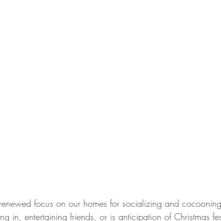
renewed focus on our homes for socializing and cocoonin
 in, entertaining friends, or is anticipation of Christmas festi