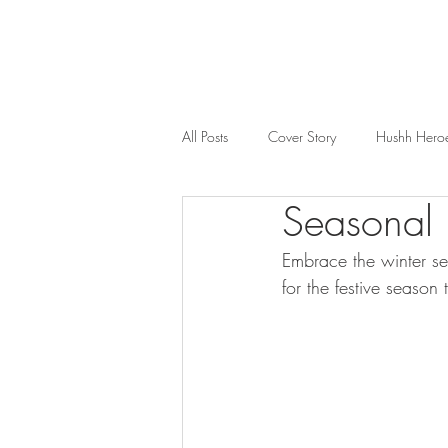
All Posts
Cover Story
Hushh Hero
Seasonal
Music
Nosh
Wealth & Bus
Embrace the winter se
for the festive season 