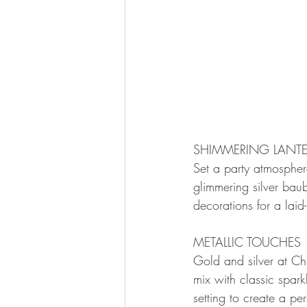
SHIMMERING LANTE
Set a party atmosphere
glimmering silver bau
decorations for a laid
METALLIC TOUCHES
Gold and silver at Ch
mix with classic spark
setting to create a pe