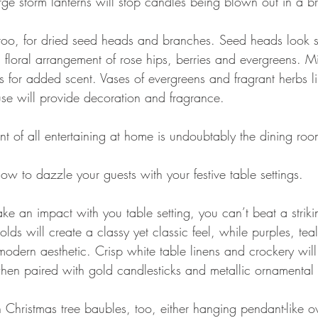
ge storm lanterns will stop candles being blown out in a b
too, for dried seed heads and branches. Seed heads look st
 floral arrangement of rose hips, berries and evergreens. M
s for added scent. Vases of evergreens and fragrant herbs l
se will provide decoration and fragrance.
nt of all entertaining at home is undoubtably the dining ro
how to dazzle your guests with your festive table settings.
ake an impact with you table setting, you can’t beat a striki
lds will create a classy yet classic feel, while purples, tea
modern aesthetic. Crisp white table linens and crockery will
en paired with gold candlesticks and metallic ornamental
Christmas tree baubles, too, either hanging pendant-like ov