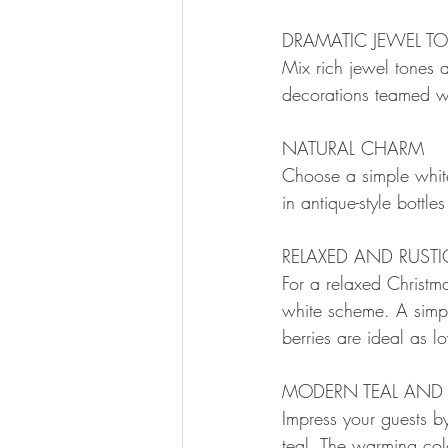
DRAMATIC JEWEL T
Mix rich jewel tones 
decorations teamed w
NATURAL CHARM
Choose a simple white
in antique-style bottle
RELAXED AND RUSTI
For a relaxed Christm
white scheme. A simple 
berries are ideal as l
MODERN TEAL AND
Impress your guests b
teal. The warming colo