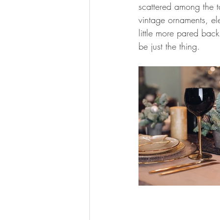
scattered among the t
vintage ornaments, ele
little more pared bac
be just the thing.