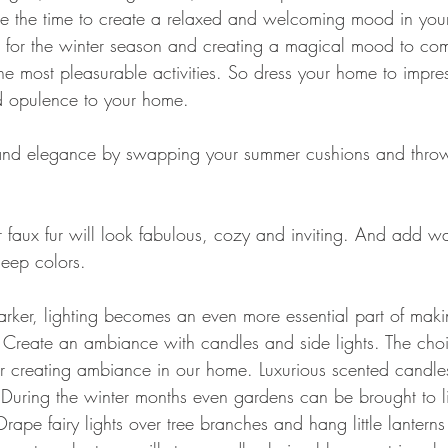
ke the time to create a relaxed and welcoming mood in you
for the winter season and creating a magical mood to com
he most pleasurable activities. So dress your home to impres
 opulence to your home.
and elegance by swapping your summer cushions and throw
r faux fur will look fabulous, cozy and inviting. And add wa
deep colors.
arker, lighting becomes an even more essential part of mak
Create an ambiance with candles and side lights. The choic
 for creating ambiance in our home. Luxurious scented candle
uring the winter months even gardens can be brought to li
Drape fairy lights over tree branches and hang little lanterns