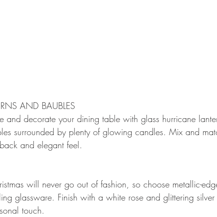
RNS AND BAUBLES
 and decorate your dining table with glass hurricane lantern
bles surrounded by plenty of glowing candles. Mix and mat
-back and elegant feel.
ristmas will never go out of fashion, so choose metallic-ed
ling glassware. Finish with a white rose and glittering silve
rsonal touch.