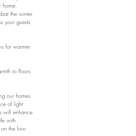
r home. 
bat the winter 
s your guests 
s for warmer 
rmth to floors 
ing our homes 
e of light 
s will enhance 
fe with 
 on the low-