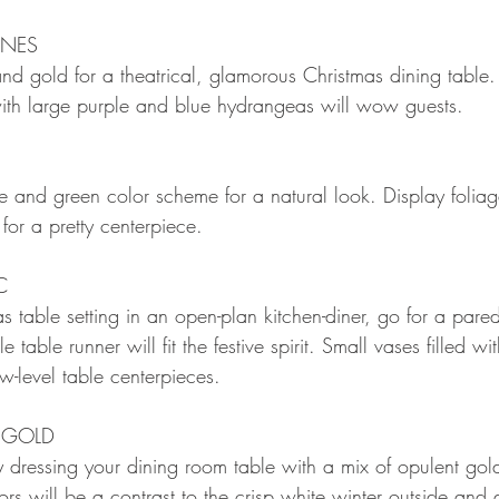
ONES
and gold for a theatrical, glamorous Christmas dining table
ith large purple and blue hydrangeas will wow guests.
 and green color scheme for a natural look. Display foliag
s for a pretty centerpiece.
C
as table setting in an open-plan kitchen-diner, go for a par
table runner will fit the festive spirit. Small vases filled w
ow-level table centerpieces.
 GOLD
y dressing your dining room table with a mix of opulent gol
rs will be a contrast to the crisp white winter outside and d