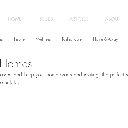
HOME
ISSUES
ARTICLES
ABOUT
es
Inspire
Wellness
Fashionable
Home & Away
 Homes
iness
Opinion
From the Editor
Recipes
Art
Trave
ason  and keep your home warm and inviting, the perfect s
to unfold.