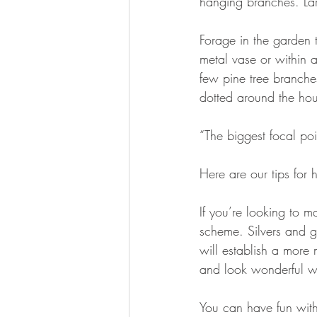
hanging branches. Lar
Forage in the garden 
metal vase or within a
few pine tree branche
dotted around the hou
“The biggest focal poi
Here are our tips for 
If you’re looking to m
scheme. Silvers and go
will establish a more 
and look wonderful wh
You can have fun with 