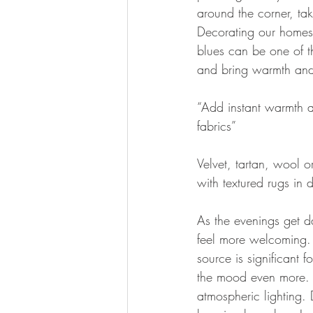
around the corner, ta
Decorating our homes 
blues can be one of t
and bring warmth and
“Add instant warmth 
fabrics”
Velvet, tartan, wool o
with textured rugs in 
As the evenings get d
feel more welcoming. 
source is significant
the mood even more. D
atmospheric lighting. 