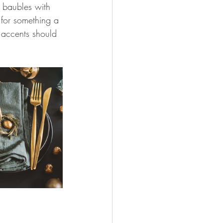
 baubles with 
 for something a 
 accents should 