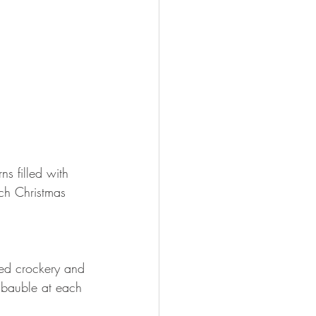
s filled with 
ch Christmas 
ged crockery and 
r bauble at each 