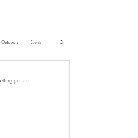
Outdoors
Events
l
etting poised 