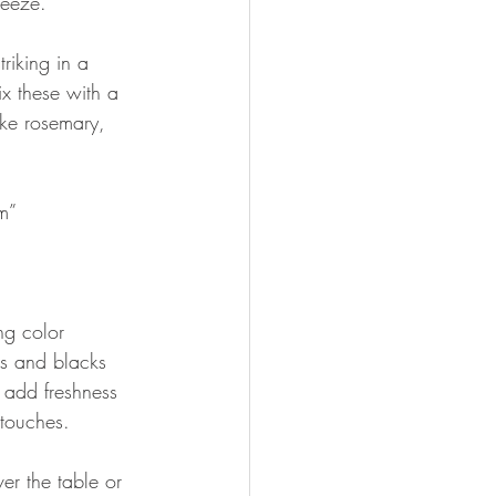
reeze.
riking in a 
ix these with a 
ike rosemary, 
om”
ng color 
ls and blacks 
 add freshness 
 touches.
er the table or 