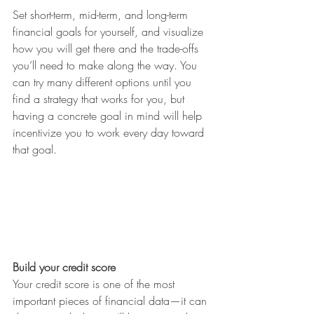
Set short-term, mid-term, and long-term 
financial goals for yourself, and visualize 
how you will get there and the trade-offs 
you’ll need to make along the way. You 
can try many different options until you 
find a strategy that works for you, but 
having a concrete goal in mind will help 
incentivize you to work every day toward 
that goal.
Build your credit score
Your credit score is one of the most 
important pieces of financial data—it can 