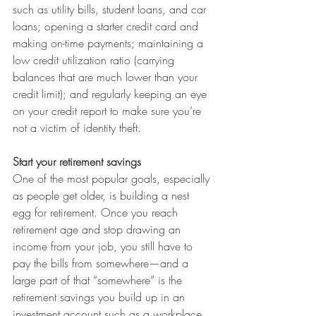
such as utility bills, student loans, and car 
loans; opening a starter credit card and 
making on-time payments; maintaining a 
low credit utilization ratio (carrying 
balances that are much lower than your 
credit limit); and regularly keeping an eye 
on your credit report to make sure you’re 
not a victim of identity theft. 
Start your retirement savings
One of the most popular goals, especially 
as people get older, is building a nest 
egg for retirement. Once you reach 
retirement age and stop drawing an 
income from your job, you still have to 
pay the bills from somewhere—and a 
large part of that “somewhere” is the 
retirement savings you build up in an 
investment account such as a workplace 