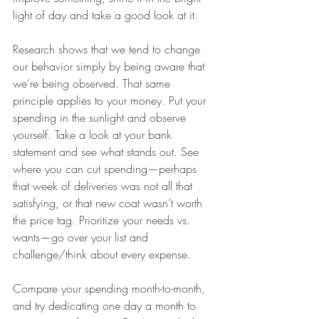
light of day and take a good look at it.
Research shows that we tend to change 
our behavior simply by being aware that 
we’re being observed. That same 
principle applies to your money. Put your 
spending in the sunlight and observe 
yourself. Take a look at your bank 
statement and see what stands out. See 
where you can cut spending—perhaps 
that week of deliveries was not all that 
satisfying, or that new coat wasn’t worth 
the price tag. Prioritize your needs vs. 
wants—go over your list and 
challenge/think about every expense.
Compare your spending month-to-month, 
and try dedicating one day a month to 