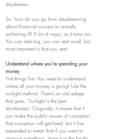
daydreams.
So, how do you go from daydreaming 
about financial success to actually 
achieving it? A lot of ways, as it turns out. 
You can start big, you can start small, but 
most important is that you start.
Understand where you’re spending your 
money
First things first: You need to understand 
where all your money is going! Use the 
sunlight method. There’s an old adage 
that goes, ‘Sunlight is the best 
disinfectant.’ Originally, it meant that if 
you make the public aware of corruption, 
that corruption will get fixed, but it has 
expanded to mean that if you want to 
improve something, shine it in the bright 