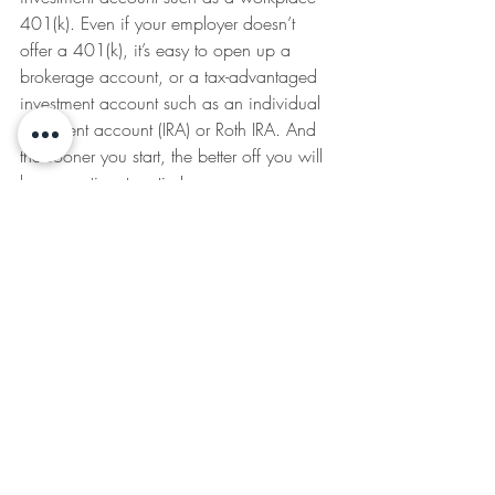
401(k). Even if your employer doesn’t 
offer a 401(k), it’s easy to open up a 
brokerage account, or a tax-advantaged 
investment account such as an individual 
retirement account (IRA) or Roth IRA. And 
the sooner you start, the better off you will 
be come time to retire!
You don’t have to start big either—you 
can literally start with $10 here, or $20 
there, and contribute more retirement 
funds, more regularly, over time as your 
(hopefully growing) salary allows.
And lastly: Don’t be embarrassed to ask 
for help. Some people can handle 
financial planning on their own. Some 
just need a little help, and many 