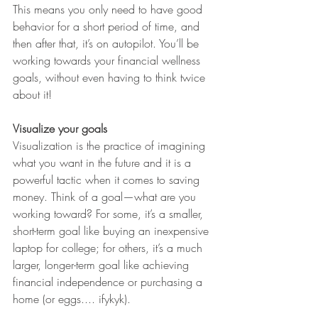
This means you only need to have good 
behavior for a short period of time, and 
then after that, it’s on autopilot. You’ll be 
working towards your financial wellness 
goals, without even having to think twice 
about it!
Visualize your goals
Visualization is the practice of imagining 
what you want in the future and it is a 
powerful tactic when it comes to saving 
money. Think of a goal—what are you 
working toward? For some, it’s a smaller, 
short-term goal like buying an inexpensive 
laptop for college; for others, it’s a much 
larger, longer-term goal like achieving 
financial independence or purchasing a 
home (or eggs.... ifykyk).