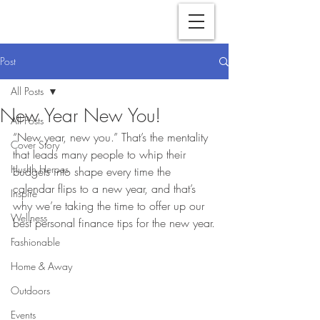
Post
All Posts
New Year New You!
All Posts
“New year, new you.” That’s the mentality 
Cover Story
that leads many people to whip their 
Hushh Heroes
budgets into shape every time the 
calendar flips to a new year, and that’s 
Inspire
why we’re taking the time to offer up our 
Wellness
best personal finance tips for the new year.
Fashionable
Home & Away
Outdoors
Events