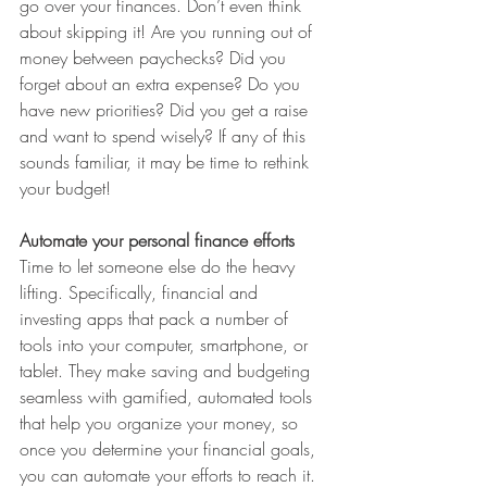
go over your finances. Don’t even think 
about skipping it! Are you running out of 
money between paychecks? Did you 
forget about an extra expense? Do you 
have new priorities? Did you get a raise 
and want to spend wisely? If any of this 
sounds familiar, it may be time to rethink 
your budget!
Automate your personal finance efforts
Time to let someone else do the heavy 
lifting. Specifically, financial and 
investing apps that pack a number of 
tools into your computer, smartphone, or 
tablet. They make saving and budgeting 
seamless with gamified, automated tools 
that help you organize your money, so 
once you determine your financial goals, 
you can automate your efforts to reach it. 