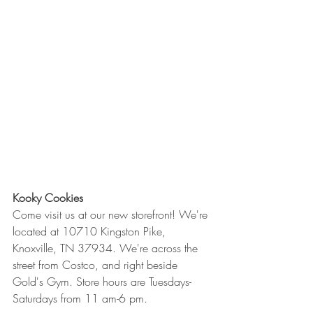
Kooky Cookies
Come visit us at our new storefront! We're 
located at 10710 Kingston Pike, 
Knoxville, TN 37934. We're across the 
street from Costco, and right beside 
Gold's Gym. Store hours are Tuesdays-
Saturdays from 11 am-6 pm.