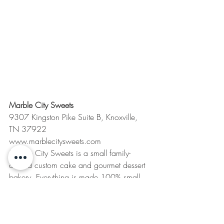
Marble City Sweets
9307 Kingston Pike Suite B, Knoxville, 
TN 37922
www.marblecitysweets.com
Marble City Sweets is a small family-
owned custom cake and gourmet dessert 
bakery. Everything is made 100% small 
batch, from scratch, and we are known 
for our over the top custom orders! Right 
now you can pre-order our “12 Days of 