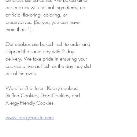
delicious stuffed center. We baked all of 
our cookies with natural ingredients, no 
artificial flavoring, coloring, or 
preservatives. (So yes, you can have 
more than 1).
Our cookies are baked fresh to order and 
shipped the same day with 2 day 
delivery. We take pride in ensuring your 
cookies arrive as fresh as the day they slid 
out of the oven.
We offer 3 different Kooky cookies: 
Stuffed Cookies, Drop Cookies, and 
Allergy-Friendly Cookies.
www.kookycookie.com