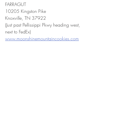
FARRAGUT
10205 Kingston Pike
Knoxville, TN 37922
(Just past Pellissippi Pkwy heading west, 
next to FedEx)
www.moonshinemountaincookies.com