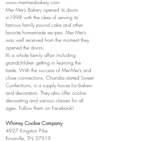
www.mermersbakery.com
Mer Mer’s Bakery opened its doors 
in1998 with the idea of serving its’ 
famous family pound cake and other 
favorite homemade recipes. Mer Mer’s 
was well received from the moment they 
opened the doors. 
It’s a whole family affair including 
grandchildren getting in learning the 
trade. With the success of Mer-Mer’s and 
close connections, Chandra started Sweet 
Confections, is a supply house for bakers 
and decorators. They also offer cookie 
decorating and various classes for all 
ages. Follow them on Facebook!
Whimsy Cookie Company
4927 Kingston Pike
Knoxville, TN 37919