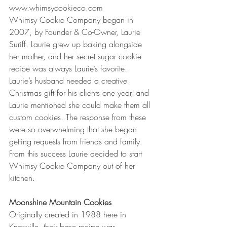
www.whimsycookieco.com
Whimsy Cookie Company began in 
2007, by Founder & Co-Owner, Laurie 
Suriff. Laurie grew up baking alongside 
her mother, and her secret sugar cookie 
recipe was always Laurie’s favorite. 
Laurie’s husband needed a creative 
Christmas gift for his clients one year, and 
Laurie mentioned she could make them all 
custom cookies. The response from these 
were so overwhelming that she began 
getting requests from friends and family. 
From this success Laurie decided to start 
Whimsy Cookie Company out of her 
kitchen.
Moonshine Mountain Cookies
Originally created in 1988 here in 
Knoxville, their base recipe was 