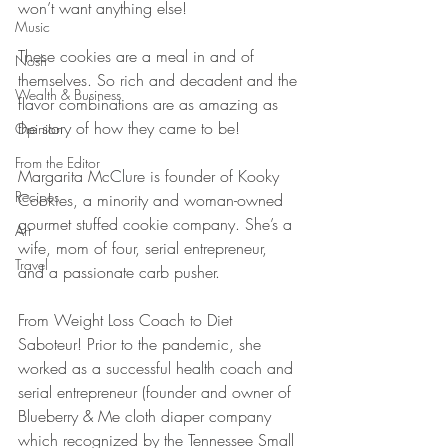
won’t want anything else!
Music
These cookies are a meal in and of 
Nosh
themselves. So rich and decadent and the 
Wealth & Business
flavor combinations are as amazing as 
the story of how they came to be!
Opinion
From the Editor
Margarita McClure is founder of Kooky 
Recipes
Cookies, a minority and woman-owned 
gourmet stuffed cookie company. She’s a 
Art
wife, mom of four, serial entrepreneur, 
Travel
and a passionate carb pusher. 
From Weight Loss Coach to Diet 
Saboteur! Prior to the pandemic, she 
worked as a successful health coach and 
serial entrepreneur (founder and owner of 
Blueberry & Me cloth diaper company 
which recognized by the Tennessee Small 