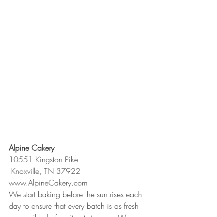
Alpine Cakery
10551 Kingston Pike
 Knoxville, TN 37922
www.AlpineCakery.com
We start baking before the sun rises each 
day to ensure that every batch is as fresh 