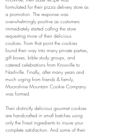
formulated for their pizza delivery store as 
a promotion. The response was 
overwhelmingly positive as customers 
immediately started calling the store 
requesting more of their delicious 
cookies. From that point the cookies 
found their way into many private parties, 
gift boxes, bible study groups, and 
catered celebrations from Knoxville to 
Nashville. Finally, after many years and 
much urging from friends & family, 
Moonshine Mountain Cookie Company 
was formed. 
Their distinctly delicious gourmet cookies 
are handcrafted in small batches using 
only the finest ingredients to insure your 
complete satisfaction. And some of their 