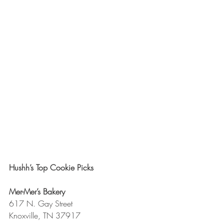
Hushh’s Top Cookie Picks
Mer-Mer’s Bakery
617 N. Gay Street
Knoxville, TN 37917