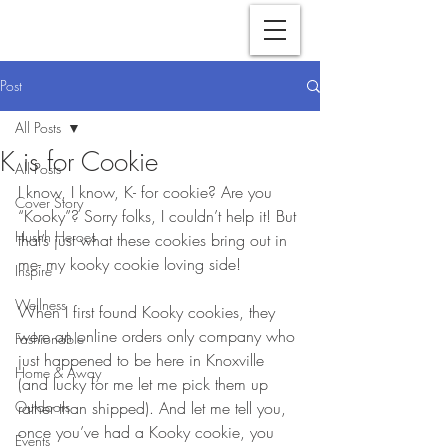
Post
All Posts
K is for Cookie
All Posts
I know, I know, K- for cookie? Are you 
Cover Story
“Kooky”? Sorry folks, I couldn’t help it! But 
Hushh Heroes
that’s just what these cookies bring out in 
me- my kooky cookie loving side! 
Inspire
Wellness
When I first found Kooky cookies, they 
were an online orders only company who 
Fashionable
just happened to be here in Knoxville 
Home & Away
(and lucky for me let me pick them up 
Outdoors
rather than shipped). And let me tell you, 
once you’ve had a Kooky cookie, you 
Events