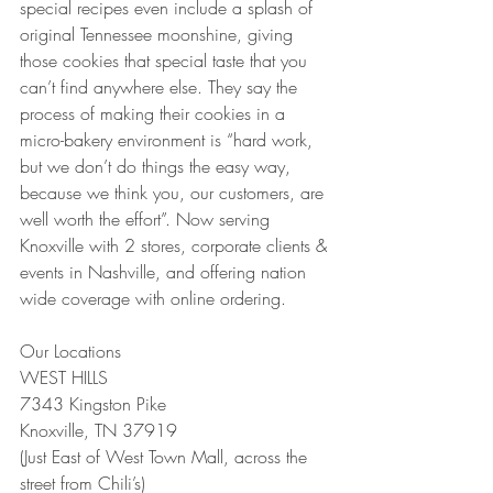
special recipes even include a splash of 
original Tennessee moonshine, giving 
those cookies that special taste that you 
can’t find anywhere else. They say the 
process of making their cookies in a 
micro-bakery environment is “hard work, 
but we don’t do things the easy way, 
because we think you, our customers, are 
well worth the effort”. Now serving 
Knoxville with 2 stores, corporate clients & 
events in Nashville, and offering nation 
wide coverage with online ordering.
Our Locations
WEST HILLS 
7343 Kingston Pike
Knoxville, TN 37919
(Just East of West Town Mall, across the 
street from Chili’s)