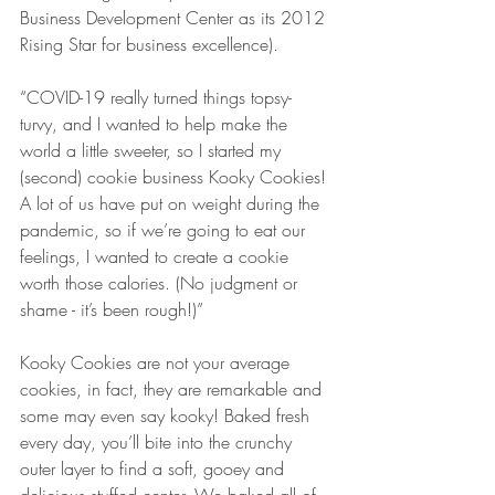
Business Development Center as its 2012 
Rising Star for business excellence).  
“COVID-19 really turned things topsy-
turvy, and I wanted to help make the 
world a little sweeter, so I started my 
(second) cookie business Kooky Cookies! 
A lot of us have put on weight during the 
pandemic, so if we’re going to eat our 
feelings, I wanted to create a cookie 
worth those calories. (No judgment or 
shame - it’s been rough!)”
Kooky Cookies are not your average 
cookies, in fact, they are remarkable and 
some may even say kooky! Baked fresh 
every day, you’ll bite into the crunchy 
outer layer to find a soft, gooey and 