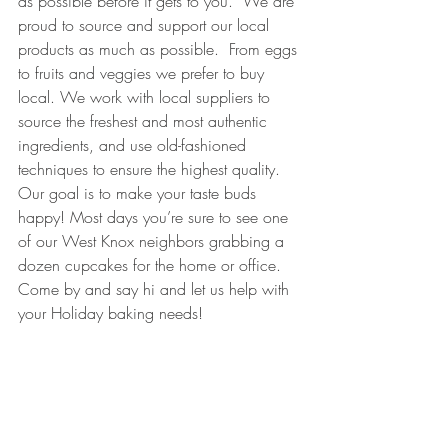
as possible before it gets to you.  We are 
proud to source and support our local 
products as much as possible.  From eggs 
to fruits and veggies we prefer to buy 
local. We work with local suppliers to 
source the freshest and most authentic 
ingredients, and use old-fashioned 
techniques to ensure the highest quality. 
Our goal is to make your taste buds 
happy! Most days you’re sure to see one 
of our West Knox neighbors grabbing a 
dozen cupcakes for the home or office.  
Come by and say hi and let us help with 
your Holiday baking needs!