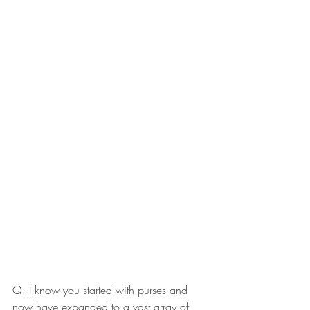
Q: I know you started with purses and 
now have expanded to a vast array of 