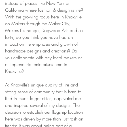
instead of places like New York or 
California where fashion & design is life? 
With the growing focus here in Knoxville 
on Makers through the Maker City, 
Makers Exchange, Dogwood Arts and so 
forth, do you think you have had an 
impact on the emphasis and growth of 
handmade designs and creations? Do 
you collaborate with any local makers or 
entrepreneurial enterprises here in 
Knoxville?
A: Knoxville’s unique quality of life and 
strong sense of community that is hard to 
find in much larger cities, captivated me 
and inspired several of my designs. The 
decision to establish our flagship location 
here was driven by more than just fashion 
trends; it was about being part of a 