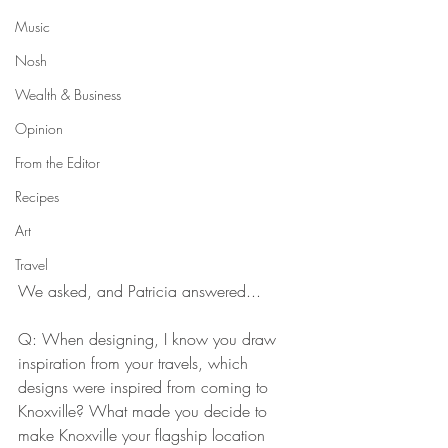
Music
Nosh
Wealth & Business
Opinion
From the Editor
Recipes
Art
Travel
We asked, and Patricia answered...
Q: When designing, I know you draw 
inspiration from your travels, which 
designs were inspired from coming to 
Knoxville? What made you decide to 
make Knoxville your flagship location 