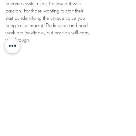
became crystal clear, I pursued it with 
passion. For those wanting to start their 
start by identifying the unique value you 
bring to the market. Dedication and hard 
work are inevitable, but passion will carry 
you through.