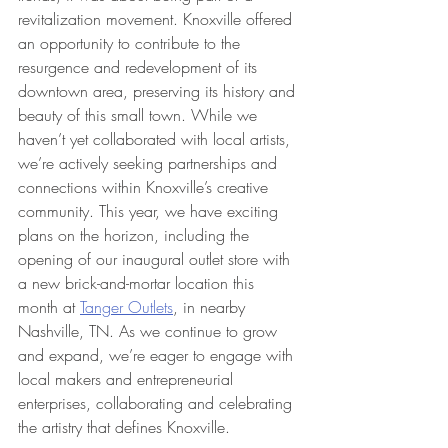
revitalization movement. Knoxville offered 
an opportunity to contribute to the 
resurgence and redevelopment of its 
downtown area, preserving its history and 
beauty of this small town. While we 
haven’t yet collaborated with local artists, 
we’re actively seeking partnerships and 
connections within Knoxville’s creative 
community. This year, we have exciting 
plans on the horizon, including the 
opening of our inaugural outlet store with 
a new brick-and-mortar location this 
month at 
Tanger Outlets
, in nearby 
Nashville, TN. As we continue to grow 
and expand, we’re eager to engage with 
local makers and entrepreneurial 
enterprises, collaborating and celebrating 
the artistry that defines Knoxville.