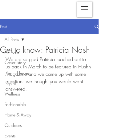
Post
All Posts
Get to know: Patricia Nash
All Posts
We are so glad Patricia reached out to 
Cover Story
us back in March to be featured in Hushh 
Hushh Heroes
Magazine and we came up with some 
questions we thought you would want 
Inspire
answered!
Wellness
Fashionable
Home & Away
Outdoors
Events