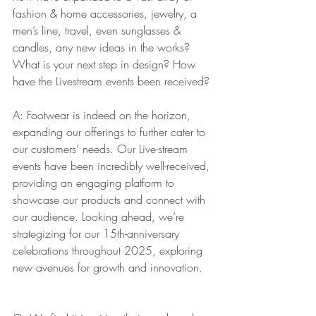
fashion & home accessories, jewelry, a 
men’s line, travel, even sunglasses & 
candles, any new ideas in the works? 
What is your next step in design? How 
have the Livestream events been received?
A: Footwear is indeed on the horizon, 
expanding our offerings to further cater to 
our customers’ needs. Our Live-stream 
events have been incredibly well-received, 
providing an engaging platform to 
showcase our products and connect with 
our audience. Looking ahead, we’re 
strategizing for our 15th-anniversary 
celebrations throughout 2025, exploring 
new avenues for growth and innovation.