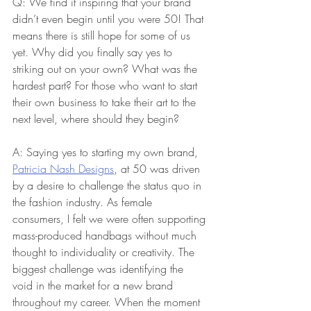
Q: We find it inspiring that your brand 
didn’t even begin until you were 50! That 
means there is still hope for some of us 
yet. Why did you finally say yes to 
striking out on your own? What was the 
hardest part? For those who want to start 
their own business to take their art to the 
next level, where should they begin?
A: Saying yes to starting my own brand, 
Patricia Nash Designs
, at 50 was driven 
by a desire to challenge the status quo in 
the fashion industry. As female 
consumers, I felt we were often supporting 
mass-produced handbags without much 
thought to individuality or creativity. The 
biggest challenge was identifying the 
void in the market for a new brand 
throughout my career. When the moment 