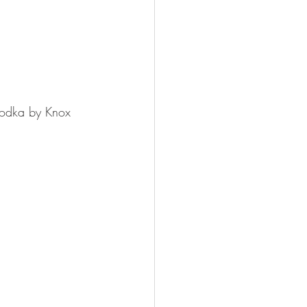
Vodka by Knox 