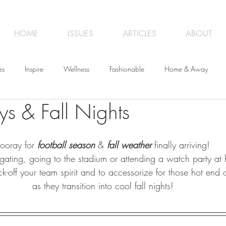
HOME
ISSUES
ARTICLES
ABOUT
es
Inspire
Wellness
Fashionable
Home & Away
 & Fall Nights
iness
Opinion
From the Editor
Recipes
Art
Trave
ooray for 
football season
 & 
fall weather
 finally arriving! 
gating, going to the stadium or attending a watch party at
ick-off your team spirit and to accessorize for those hot end
as they transition into cool fall nights!