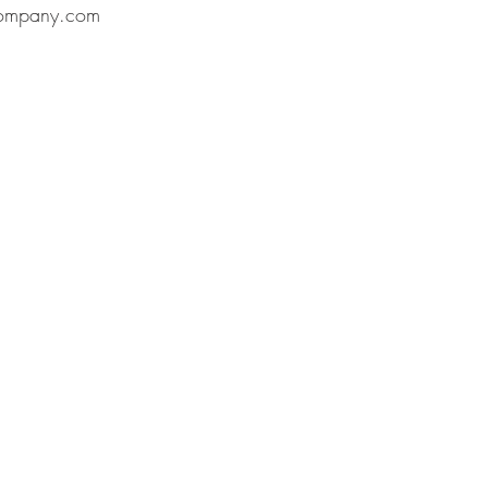
ompany.com