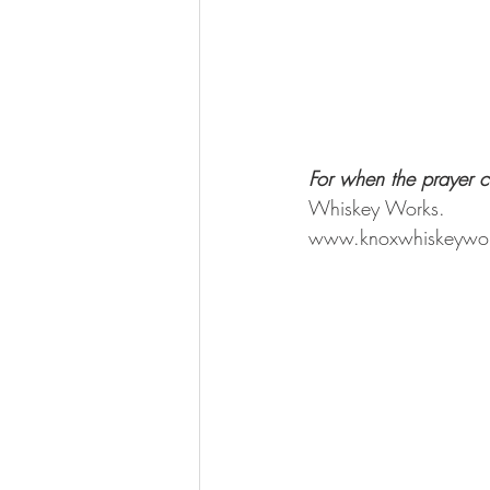
For when the prayer c
Whiskey Works.
www.knoxwhiskeywo