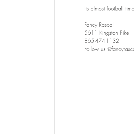
Its almost football ti
Fancy Rascal
5611 Kingston Pike
865-474-1132
Follow us @fancyrasca