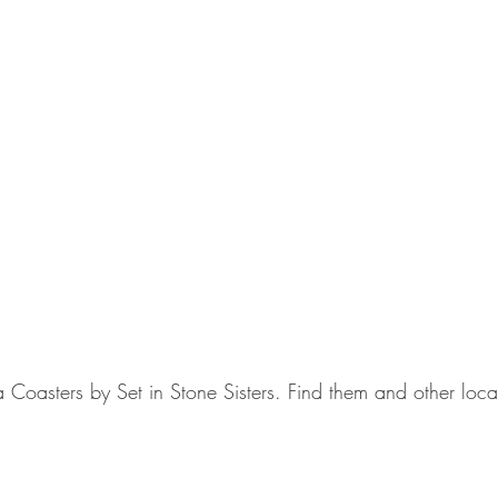
a Coasters by Set in Stone Sisters. Find them and other loca