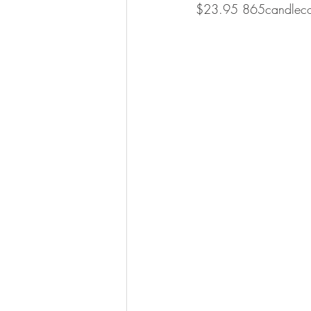
$23.95 865candlec