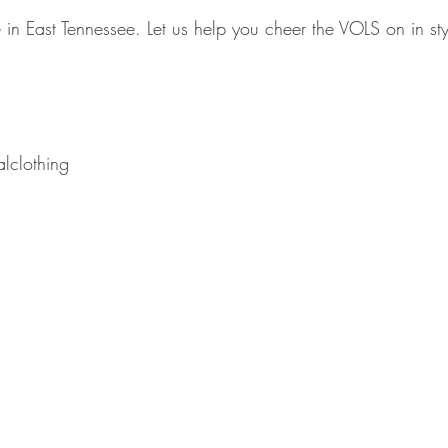
me in East Tennessee. Let us help you cheer the VOLS on in sty
lclothing