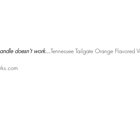
andle doesn’t work...
Tennessee Tailgate Orange Flavored 
rks.com