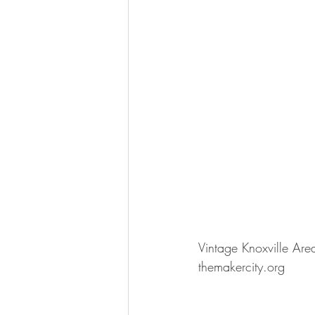
Vintage Knoxville Are
themakercity.org