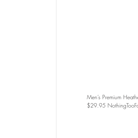
Men’s Premium Heather
$29.95 NothingTooF