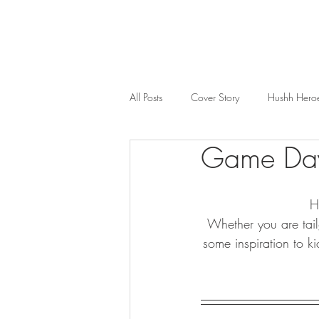
All Posts
Cover Story
Hushh Hero
Game Days
Music
Nosh
Wealth & Bus
H
Whether you are tail
some inspiration to k