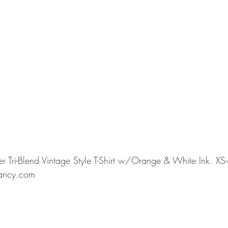
 Tri-Blend Vintage Style T-Shirt w/Orange & White Ink. XS-
ancy.com