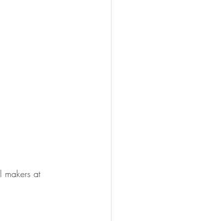
l makers at 