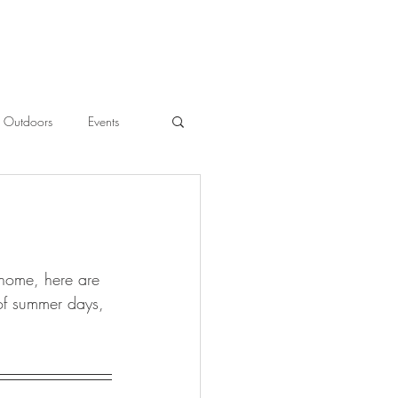
Outdoors
Events
l
 home, here are 
 of summer days, 