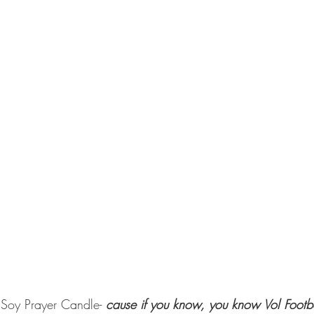
 Soy Prayer Candle-
 cause if you know, you know Vol Footba