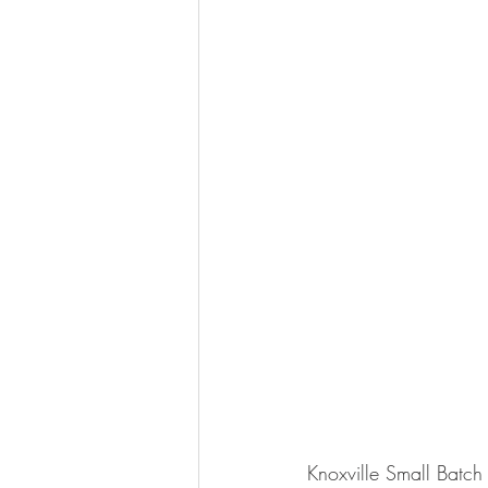
Knoxville Small Batch