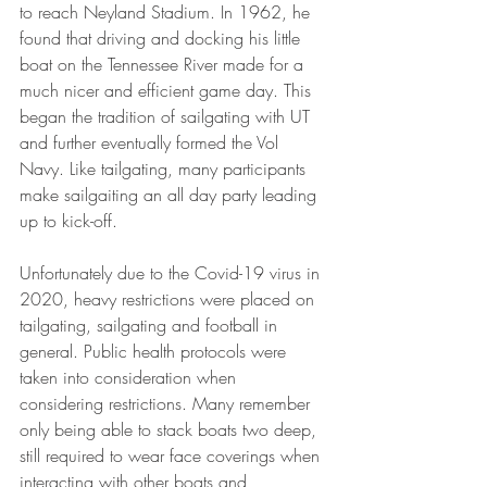
to reach Neyland Stadium. In 1962, he 
found that driving and docking his little 
boat on the Tennessee River made for a 
much nicer and efficient game day. This 
began the tradition of sailgating with UT 
and further eventually formed the Vol 
Navy. Like tailgating, many participants 
make sailgaiting an all day party leading 
up to kick-off. 
Unfortunately due to the Covid-19 virus in 
2020, heavy restrictions were placed on 
tailgating, sailgating and football in 
general. Public health protocols were 
taken into consideration when 
considering restrictions. Many remember 
only being able to stack boats two deep, 
still required to wear face coverings when 
interacting with other boats and 