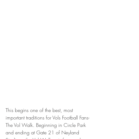
This begins one of the best, most 
important traditions for Vols Football Fans-
The Vol Walk. Beginning in Circle Park 
and ending at Gate 21 of Neyland 