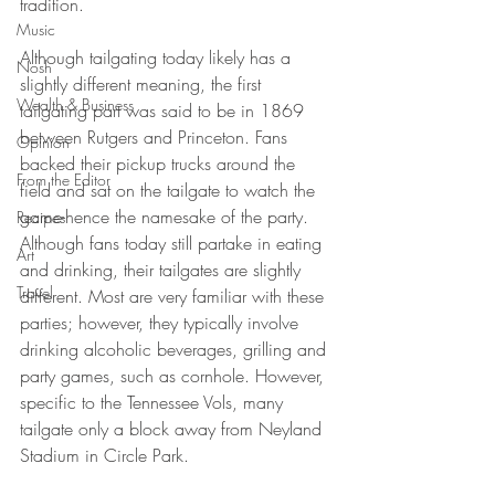
tradition. 
Music
Although tailgating today likely has a 
Nosh
slightly different meaning, the first 
Wealth & Business
tailgating part was said to be in 1869 
between Rutgers and Princeton. Fans 
Opinion
backed their pickup trucks around the 
From the Editor
field and sat on the tailgate to watch the 
game-hence the namesake of the party. 
Recipes
Although fans today still partake in eating 
Art
and drinking, their tailgates are slightly 
Travel
different. Most are very familiar with these 
parties; however, they typically involve 
drinking alcoholic beverages, grilling and 
party games, such as cornhole. However, 
specific to the Tennessee Vols, many 
tailgate only a block away from Neyland 
Stadium in Circle Park. 