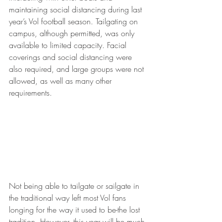
maintaining social distancing during last 
year’s Vol football season. Tailgating on 
campus, although permitted, was only 
available to limited capacity. Facial 
coverings and social distancing were 
also required, and large groups were not 
allowed, as well as many other 
requirements.
Not being able to tailgate or sailgate in 
the traditional way left most Vol fans 
longing for the way it used to be-the lost 
tradition. However, this year will be much 