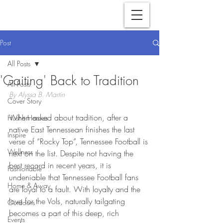
Post
All Posts
'Gaiting' Back to Tradition
All Posts
By Alyssa B. Martin
Cover Story
When asked about tradition, after a 
Hushh Heroes
native East Tennessean finishes the last 
Inspire
verse of “Rocky Top”, Tennessee Football is 
Wellness
next on the list. Despite not having the 
best record in recent years, it is 
Fashionable
undeniable that Tennessee Football fans 
Home & Away
are loyal to a fault. With loyalty and the 
love for the Vols, naturally tailgating 
Outdoors
becomes a part of this deep, rich 
Events