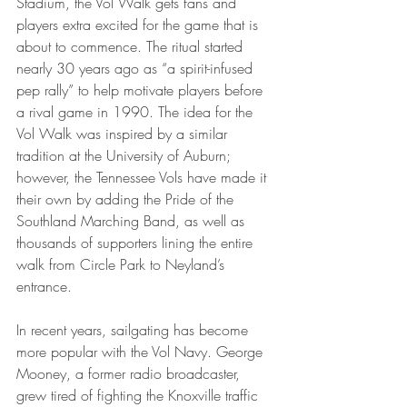
Stadium, the Vol Walk gets fans and 
players extra excited for the game that is 
about to commence. The ritual started 
nearly 30 years ago as “a spirit-infused 
pep rally” to help motivate players before 
a rival game in 1990. The idea for the 
Vol Walk was inspired by a similar 
tradition at the University of Auburn; 
however, the Tennessee Vols have made it 
their own by adding the Pride of the 
Southland Marching Band, as well as 
thousands of supporters lining the entire 
walk from Circle Park to Neyland’s 
entrance. 
In recent years, sailgating has become 
more popular with the Vol Navy. George 
Mooney, a former radio broadcaster, 
grew tired of fighting the Knoxville traffic 