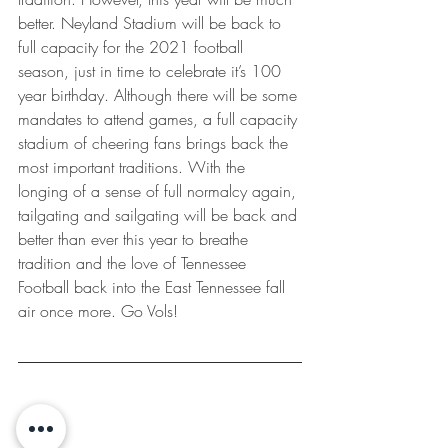
better. Neyland Stadium will be back to 
full capacity for the 2021 football 
season, just in time to celebrate it’s 100 
year birthday. Although there will be some 
mandates to attend games, a full capacity 
stadium of cheering fans brings back the 
most important traditions. With the 
longing of a sense of full normalcy again, 
tailgating and sailgating will be back and 
better than ever this year to breathe 
tradition and the love of Tennessee 
Football back into the East Tennessee fall 
air once more. Go Vols! 