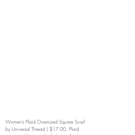
Women’s Plaid Oversized Square Scarf 
by Universal Thread | $17.00, Plaid 