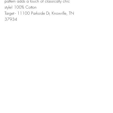
pattern adds a touch of classically chic 
style! 100% Cotton
Target - 11100 Parkside Dr, Knoxville, TN 
37934