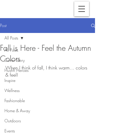
Post
All Posts
Fall is Here - Feel the Autumn
All Posts
Colors
Cover Story
When I think of fall, I think warm... colors 
Hushh Heroes
& feel!
Inspire
Wellness
Fashionable
Home & Away
Outdoors
Events