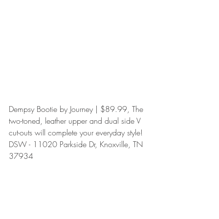
Dempsy Bootie by Journey | $89.99, The 
two-toned, leather upper and dual side V 
cut-outs will complete your everyday style!
DSW - 11020 Parkside Dr, Knoxville, TN 
37934