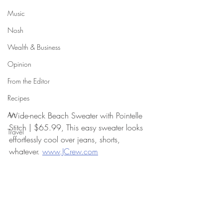
Music
Nosh
Wealth & Business
Opinion
From the Editor
Recipes
Art
Wide-neck Beach Sweater with Pointelle 
Stitch | $65.99, This easy sweater looks 
Travel
effortlessly cool over jeans, shorts, 
whatever. 
www.JCrew.com