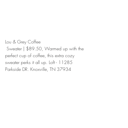
Lou & Grey Coffee
 Sweater | $89.50, Warmed up with the 
perfect cup of coffee, this extra cozy 
sweater perks it all up. Loft - 11285 
Parkside DR. Knoxville, TN 37934