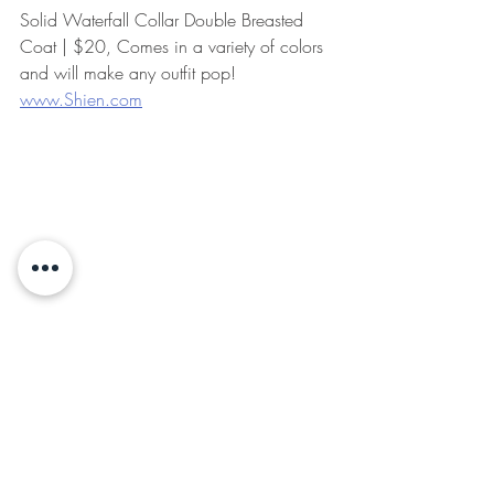
Solid Waterfall Collar Double Breasted 
Coat | $20, Comes in a variety of colors 
and will make any outfit pop! 
www.Shien.com