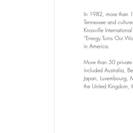
In 1982, more than 11
Tennessee and culture
Knoxville Internation
“Energy Turns Our Wor
in America.
More than 50 private o
included Australia, B
Japan, Luxembourg, Me
the United Kingdom, 