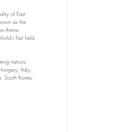
lity of East 
known as the 
he theme 
rld’s Fair held 
ting nations 
ungary, Italy, 
a, South Korea, 