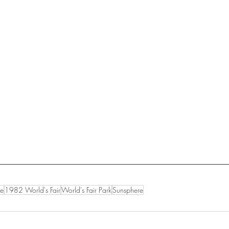
le
1982 World's Fair
World's Fair Park
Sunsphere