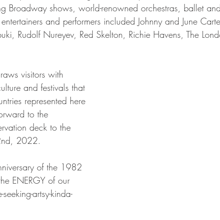
ding Broadway shows, world-renowned orchestras, ballet an
f entertainers and performers included Johnny and June Cart
ki, Rudolf Nureyev, Red Skelton, Richie Havens, The Lon
draws visitors with 
ulture and festivals that 
untries represented here 
orward to the 
rvation deck to the 
2nd, 2022.
nniversary of the 1982 
 the ENERGY of our 
-seeking-artsy-kinda-