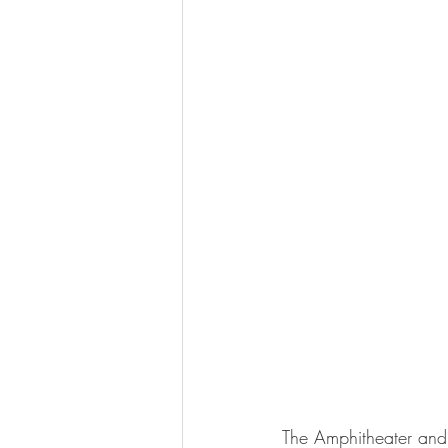
The Amphitheater and S