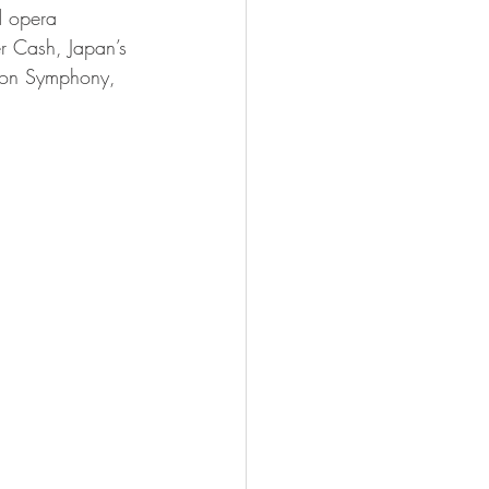
d opera 
er Cash, Japan’s 
don Symphony, 