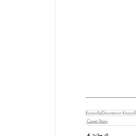
Knoxville
Downtown Knoxvil
Cover Story