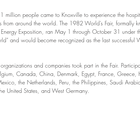
 million people came to Knoxville to experience the hospita
s from around the world. The 1982 World’s Fair, formally 
al Energy Exposition, ran May 1 through October 31 under t
ld” and would become recognized as the last successful Wo
rganizations and companies took part in the Fair. Participa
elgium, Canada, China, Denmark, Egypt, France, Greece, H
xico, the Netherlands, Peru, the Philippines, Saudi Arabi
the United States, and West Germany.