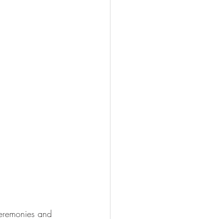
ceremonies and 