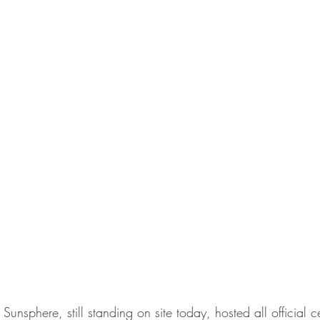
unsphere, still standing on site today, hosted all official 