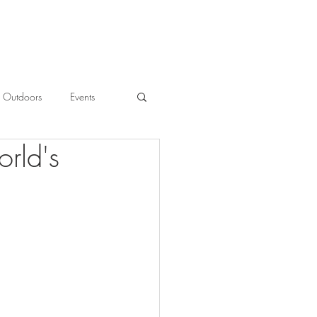
Outdoors
Events
orld's
l