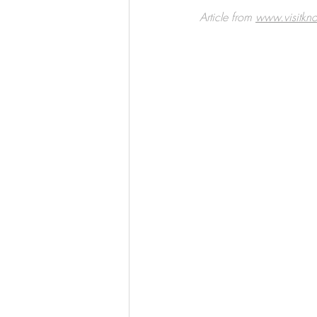
Article from 
www.visitkno