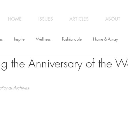
HOME
ISSUES
ARTICLES
ABOUT
es
Inspire
Wellness
Fashionable
Home & Away
ng the Anniversary of the W
iness
Opinion
From the Editor
Recipes
Art
Trave
tional Archives