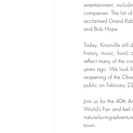
entertainment, inclu
companies. The list o
acclaimed Grand Kabu
and Bob Hope.
Today, Knoxville still 
history, music, food, c
reflect many of the co
years ago. We look f
reopening of the Obse
public on February 2
Join us for the 40th A
World’s Fair and feel
nature-loving-adventure
town.