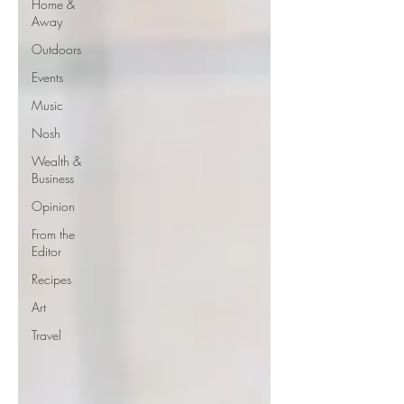
Home &
Away
Outdoors
Events
Music
Nosh
Wealth &
Business
Opinion
From the
Editor
Recipes
Art
Travel