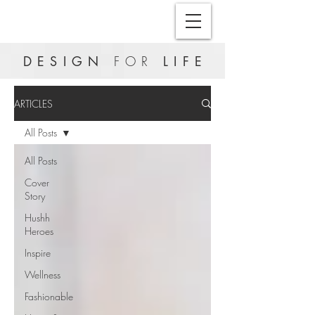
DESIGN
FOR
LIFE
ARTICLES
All Posts
All Posts
Cover
Story
Hushh
Heroes
Inspire
Wellness
Fashionable