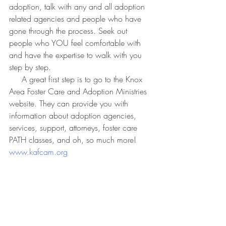
adoption, talk with any and all adoption 
related agencies and people who have 
gone through the process. Seek out 
people who YOU feel comfortable with 
and have the expertise to walk with you 
step by step.
     A great first step is to go to the Knox 
Area Foster Care and Adoption Ministries 
website. They can provide you with 
information about adoption agencies, 
services, support, attorneys, foster care 
PATH classes, and oh, so much more! 
www.kafcam.org