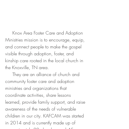
     Knox Area Foster Care and Adoption 
Ministries mission is to encourage, equip, 
and connect people to make the gospel 
visible through adoption, foster, and 
kinship care rooted in the local church in 
the Knoxville, TN area.
     They are an alliance of church and 
community foster care and adoption 
ministries and organizations that 
coordinate activities, share lessons 
learned, provide family support, and raise 
awareness of the needs of vulnerable 
children in our city. KAFCAM was started 
in 2014 and is currently made up of 