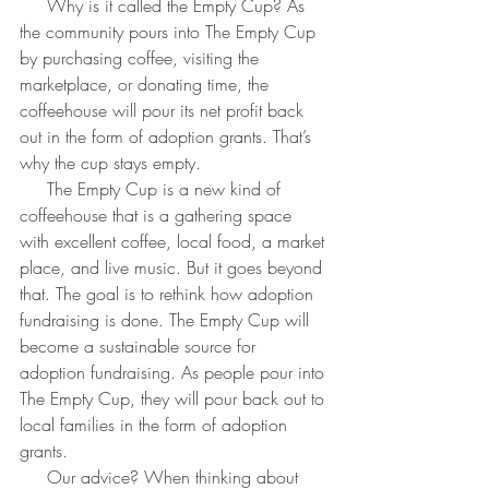
     Why is it called the Empty Cup? As 
the community pours into The Empty Cup 
by purchasing coffee, visiting the 
marketplace, or donating time, the 
coffeehouse will pour its net profit back 
out in the form of adoption grants. That’s 
why the cup stays empty.
     The Empty Cup is a new kind of 
coffeehouse that is a gathering space 
with excellent coffee, local food, a market 
place, and live music. But it goes beyond 
that. The goal is to rethink how adoption 
fundraising is done. The Empty Cup will 
become a sustainable source for 
adoption fundraising. As people pour into 
The Empty Cup, they will pour back out to 
local families in the form of adoption 
grants.
     Our advice? When thinking about 