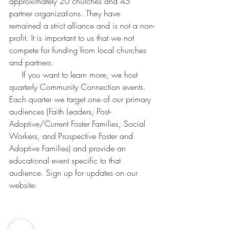
approximately 20 churches and 45 
partner organizations. They have 
remained a strict alliance and is not a non-
profit. It is important to us that we not 
compete for funding from local churches 
and partners. 
     If you want to learn more, we host 
quarterly Community Connection events. 
Each quarter we target one of our primary 
audiences (Faith Leaders, Post-
Adoptive/Current Foster Families, Social 
Workers, and Prospective Foster and 
Adoptive Families) and provide an 
educational event specific to that 
audience. Sign up for updates on our 
website.