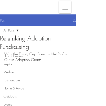
Post
All Posts
Rethinking Adoption
All Posts
Fundraising
Cover Story
Why the Empty Cup Pours its Net Profits 
Hushh Heroes
Out in Adoption Grants
Inspire
Wellness
Fashionable
Home & Away
Outdoors
Events