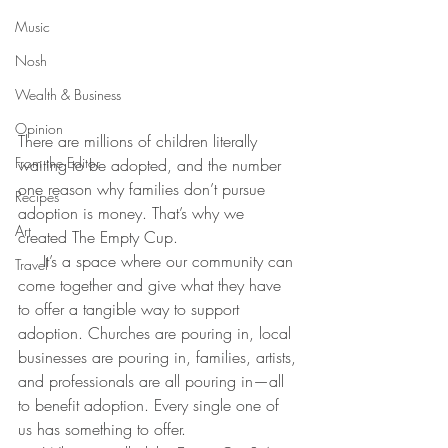
Music
Nosh
Wealth & Business
Opinion
There are millions of children literally 
From the Editor
waiting to be adopted, and the number 
one reason why families don’t pursue 
Recipes
adoption is money. That’s why we 
Art
created The Empty Cup.
     It’s a space where our community can 
Travel
come together and give what they have 
to offer a tangible way to support 
adoption. Churches are pouring in, local 
businesses are pouring in, families, artists, 
and professionals are all pouring in—all 
to benefit adoption. Every single one of 
us has something to offer.