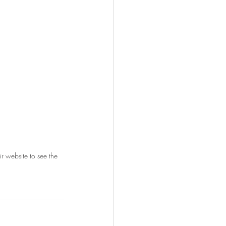
r website to see the 