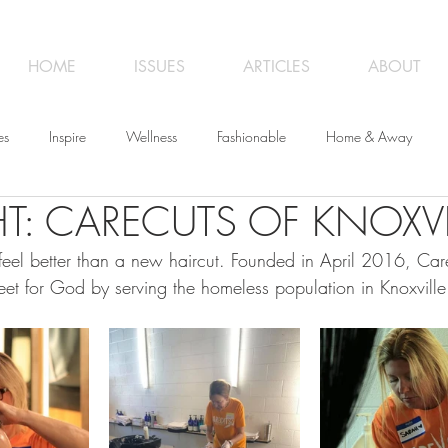
HOME
ISSUES
ARTICLES
ABOUT
es
Inspire
Wellness
Fashionable
Home & Away
T: CARECUTS OF KNOXVI
iness
Opinion
From the Editor
Recipes
Art
Trave
eel better than a new haircut. Founded in April 2016, Care
eet for God by serving the homeless population in Knoxville