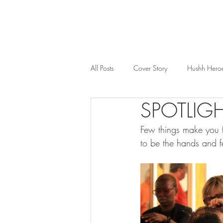
All Posts
Cover Story
Hushh Hero
SPOTLIGH
Music
Nosh
Wealth & Bus
Few things make you f
to be the hands and f