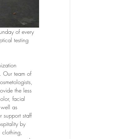
Sunday of every 
ical testing 
ization 
. Our team of 
cosmetologists, 
vide the less 
olor, facial 
 well as 
 support staff 
pitality by 
 clothing, 