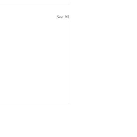
See All