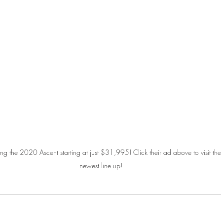
 the 2020 Ascent starting at just $31,995! Click their ad above to visit thei
newest line up!