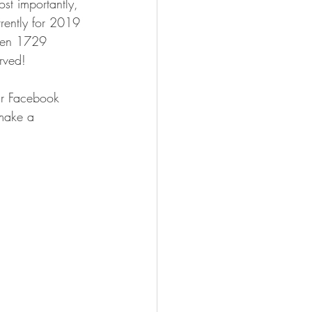
st importantly, 
rently for 2019 
iven 1729 
rved!
eir Facebook 
make a 