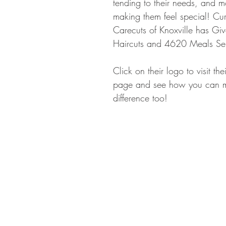
tending to their needs, and mo
making them feel special! Cur
Carecuts of Knoxville has G
Haircuts and 4620 Meals Se
Click on their logo to visit th
page and see how you can 
difference too!