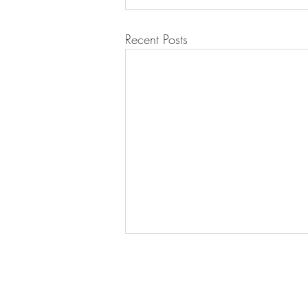
Recent Posts