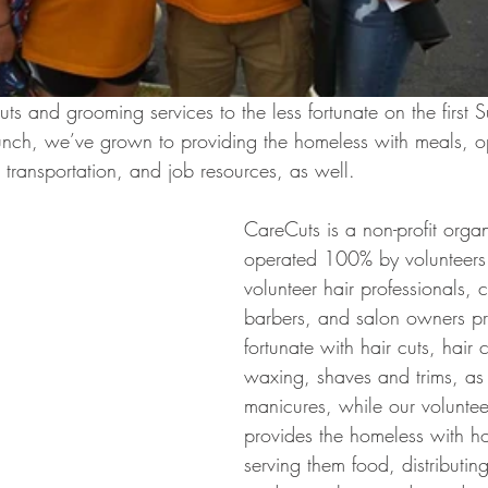
ts and grooming services to the less fortunate on the first 
nch, we’ve grown to providing the homeless with meals, opt
 transportation, and job resources, as well.
CareCuts is a non-profit organ
operated 100% by volunteers
volunteer hair professionals, 
barbers, and salon owners pro
fortunate with hair cuts, hair c
waxing, shaves and trims, as
manicures, while our volunteer
provides the homeless with hos
serving them food, distributing