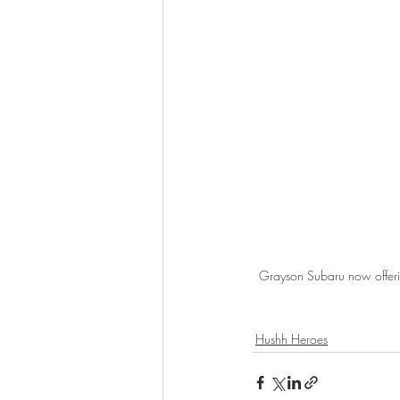
Grayson Subaru now offering
Hushh Heroes