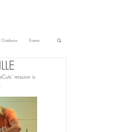
Outdoors
Events
LLE
l
Cuts’ mission is 
. 