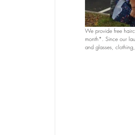
We provide free haircu
month*. Since our lau
and glasses, clothing,